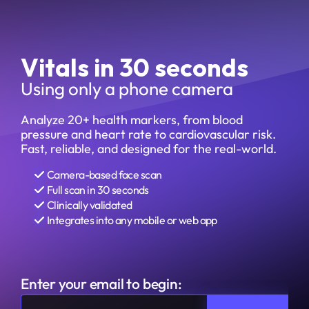
Vitals in 30 seconds
Using only a phone camera
Analyze 20+ health markers, from blood 
pressure and heart rate to cardiovascular risk. 
Fast, reliable, and designed for the real-world.
Camera-based face scan
Full scan in 30 seconds
Clinically validated 
Integrates into any mobile or web app
Enter your email to begin: