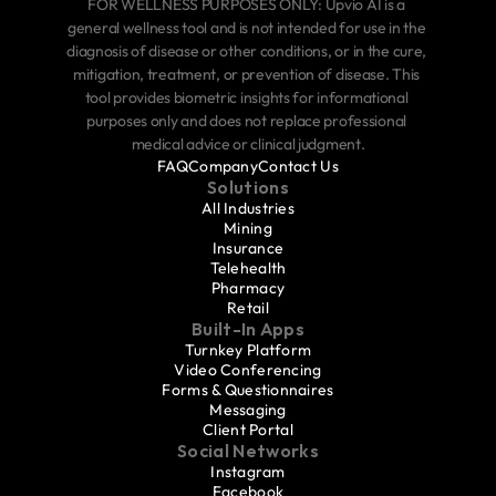
FOR WELLNESS PURPOSES ONLY: Upvio AI is a 
general wellness tool and is not intended for use in the 
diagnosis of disease or other conditions, or in the cure, 
mitigation, treatment, or prevention of disease. This 
tool provides biometric insights for informational 
purposes only and does not replace professional 
medical advice or clinical judgment.
FAQ
Company
Contact Us
Solutions
All Industries
Mining
Insurance
Telehealth
Pharmacy
Retail
Built-In Apps
Turnkey Platform
Video Conferencing
Forms & Questionnaires
Messaging
Client Portal
Social Networks
Instagram
Facebook