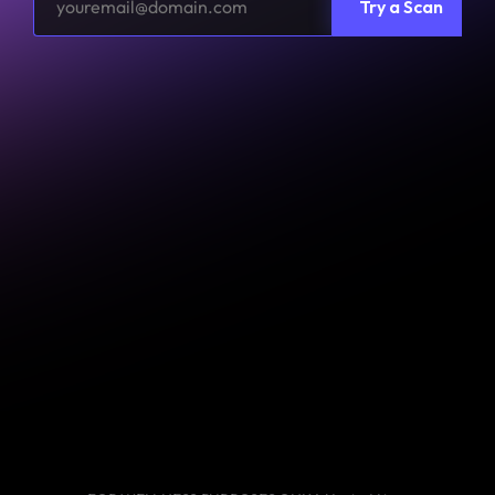
Try a Scan