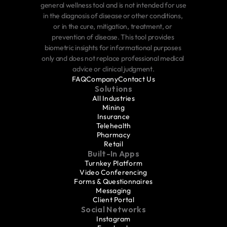
general wellness tool and is not intended for use 
in the diagnosis of disease or other conditions, 
or in the cure, mitigation, treatment, or 
prevention of disease. This tool provides 
biometric insights for informational purposes 
only and does not replace professional medical 
advice or clinical judgment.
FAQ
Company
Contact Us
Solutions
All Industries
Mining
Insurance
Telehealth
Pharmacy
Retail
Built-In Apps
Turnkey Platform
Video Conferencing
Forms & Questionnaires
Messaging
Client Portal
Social Networks
Instagram