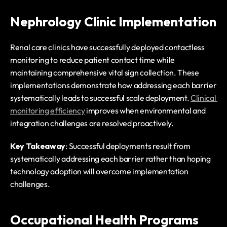
Nephrology Clinic Implementation
Renal care clinics have successfully deployed contactless 
monitoring to reduce patient contact time while 
maintaining comprehensive vital sign collection. These 
implementations demonstrate how addressing each barrier 
systematically leads to successful scale deployment. 
Clinical 
monitoring efficiency
 improves when environmental and 
integration challenges are resolved proactively.
Key Takeaway
: Successful deployments result from 
systematically addressing each barrier rather than hoping 
technology adoption will overcome implementation 
challenges.
Occupational Health Programs