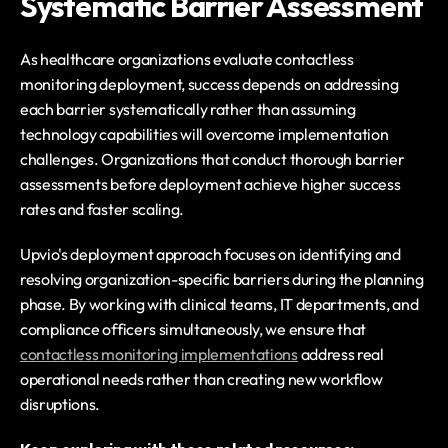
Systematic Barrier Assessment
As healthcare organizations evaluate contactless 
monitoring deployment, success depends on addressing 
each barrier systematically rather than assuming 
technology capabilities will overcome implementation 
challenges. Organizations that conduct thorough barrier 
assessments before deployment achieve higher success 
rates and faster scaling.
Upvio's deployment approach focuses on identifying and 
resolving organization-specific barriers during the planning 
phase. By working with clinical teams, IT departments, and 
compliance officers simultaneously, we ensure that 
contactless monitoring implementations
 address real 
operational needs rather than creating new workflow 
disruptions.