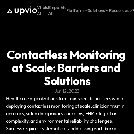
Vitals
Empathic
Platform
Solutions
Resources
AI
AI
Contactless Monitoring 
at Scale: Barriers and 
Solutions
Jun 12, 2023
Healthcare organizations face four specific barriers when 
deploying contactless monitoring at scale: clinician trust in 
accuracy, video data privacy concerns, EHR integration 
complexity, and environmental reliability challenges. 
Success requires systematically addressing each barrier 