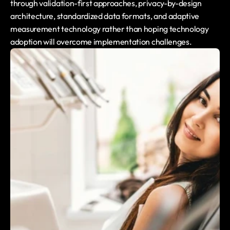
through validation-first approaches, privacy-by-design 
architecture, standardized data formats, and adaptive 
measurement technology rather than hoping technology 
adoption will overcome implementation challenges.