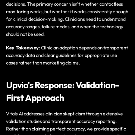
decisions. The primary concern isn't whether contactless 
monitoring works, but whether it works consistently enough 
for clinical decision-making. Clinicians need to understand 
accuracy ranges, failure modes, and when the technology 
should not be used.
Key Takeaway
: Clinician adoption depends on transparent 
accuracy data and clear guidelines for appropriate use 
cases rather than marketing claims.
Upvio's Response: Validation-
First Approach
Vitals AI addresses clinician skepticism through extensive 
validation studies and transparent accuracy reporting. 
Rather than claiming perfect accuracy, we provide specific 