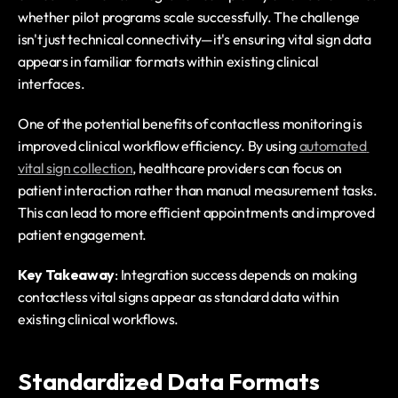
whether pilot programs scale successfully. The challenge 
isn't just technical connectivity—it's ensuring vital sign data 
appears in familiar formats within existing clinical 
interfaces.
One of the potential benefits of contactless monitoring is 
improved clinical workflow efficiency. By using 
automated 
vital sign collection
, healthcare providers can focus on 
patient interaction rather than manual measurement tasks. 
This can lead to more efficient appointments and improved 
patient engagement.
Key Takeaway
: Integration success depends on making 
contactless vital signs appear as standard data within 
existing clinical workflows.
Standardized Data Formats