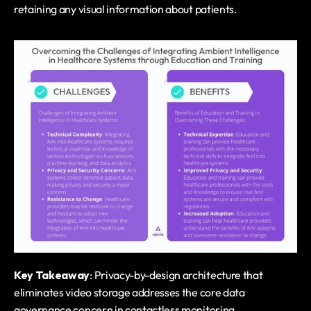
retaining any visual information about patients.
Key Takeaway
: Privacy-by-design architecture that 
eliminates video storage addresses the core data 
governance concern in contactless monitoring.