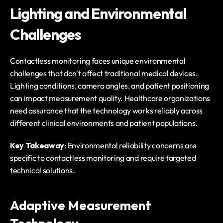
Lighting and Environmental 
Challenges
Contactless monitoring faces unique environmental 
challenges that don't affect traditional medical devices. 
Lighting conditions, camera angles, and patient positioning 
can impact measurement quality. Healthcare organizations 
need assurance that the technology works reliably across 
different clinical environments and patient populations.
Key Takeaway
: Environmental reliability concerns are 
specific to contactless monitoring and require targeted 
technical solutions.
Adaptive Measurement 