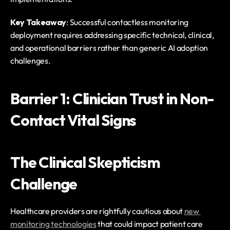
Key Takeaway
: Successful contactless monitoring 
deployment requires addressing specific technical, clinical, 
and operational barriers rather than generic AI adoption 
challenges.
Barrier 1: Clinician Trust in Non-
Contact Vital Signs
The Clinical Skepticism 
Challenge
Healthcare providers are rightfully cautious about 
new 
monitoring technologies
 that could impact patient care 