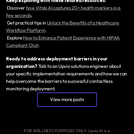
Keep exploring with these related resources:
 Discover 
how Vitals AI captures 20+ health markers in a 
few seconds
.
 Get practical tips in 
Unlock the Benefits of a Healthcare 
Workflow Platform
.
 Explore 
How to Enhance Patient Experience with HIPAA 
Compliant Chat
.
Ready to address deployment barriers in your 
organization?
 Talk to an Upvio solutions engineer about 
your specific implementation requirements and how we can 
help overcome the barriers to successful contactless 
monitoring deployment.
View more posts
FOR WELLNESS PURPOSES ONLY: Upvio AI is a 