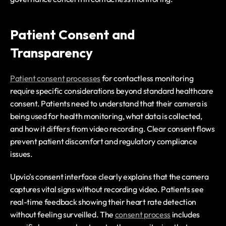
Patient Consent and 
Transparency
Patient consent processes
 for contactless monitoring 
require specific considerations beyond standard healthcare 
consent. Patients need to understand that their camera is 
being used for health monitoring, what data is collected, 
and how it differs from video recording. Clear consent flows 
prevent patient discomfort and regulatory compliance 
issues.
Upvio's consent interface clearly explains that the camera 
captures vital signs without recording video. Patients see 
real-time feedback showing their heart rate detection 
without feeling surveilled. The 
consent process
 includes 