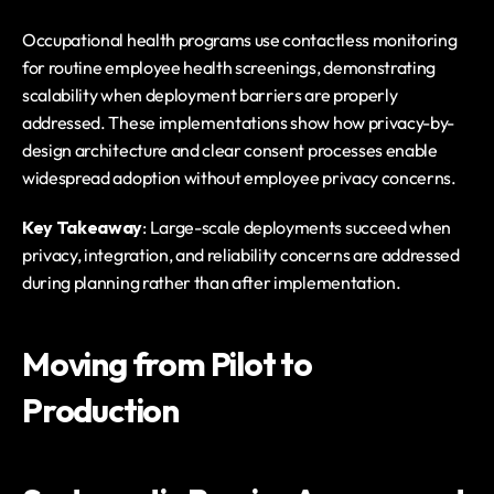
Occupational health programs use contactless monitoring 
for routine employee health screenings, demonstrating 
scalability when deployment barriers are properly 
addressed. These implementations show how privacy-by-
design architecture and clear consent processes enable 
widespread adoption without employee privacy concerns.
Key Takeaway
: Large-scale deployments succeed when 
privacy, integration, and reliability concerns are addressed 
during planning rather than after implementation.
Moving from Pilot to 
Production