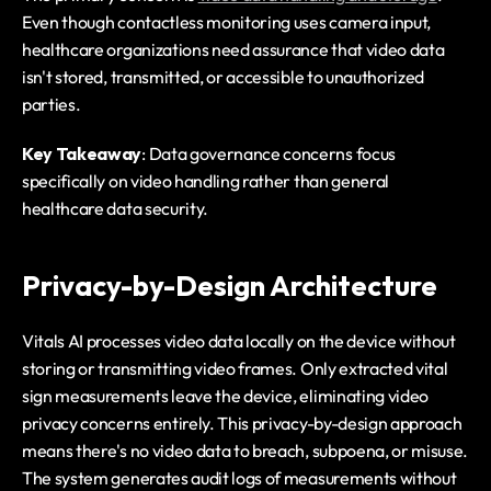
Even though contactless monitoring uses camera input, 
healthcare organizations need assurance that video data 
isn't stored, transmitted, or accessible to unauthorized 
parties.
Key Takeaway
: Data governance concerns focus 
specifically on video handling rather than general 
healthcare data security.
Privacy-by-Design Architecture
Vitals AI processes video data locally on the device without 
storing or transmitting video frames. Only extracted vital 
sign measurements leave the device, eliminating video 
privacy concerns entirely. This privacy-by-design approach 
means there's no video data to breach, subpoena, or misuse. 
The system generates audit logs of measurements without 