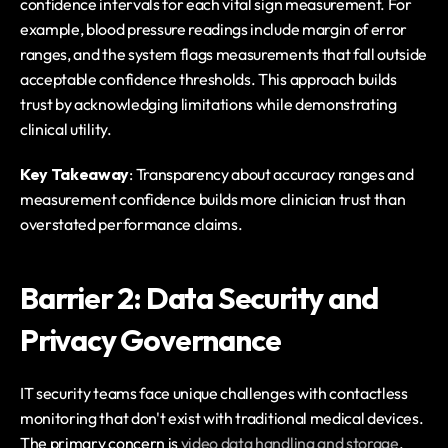
confidence intervals for each vital sign measurement. For 
example, blood pressure readings include margin of error 
ranges, and the system flags measurements that fall outside 
acceptable confidence thresholds. This approach builds 
trust by acknowledging limitations while demonstrating 
clinical utility.
Key Takeaway
: Transparency about accuracy ranges and 
measurement confidence builds more clinician trust than 
overstated performance claims.
Barrier 2: Data Security and 
Privacy Governance
IT security teams face unique challenges with contactless 
monitoring that don't exist with traditional medical devices. 
The primary concern is 
video data handling and storage
. 