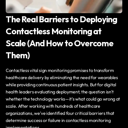
The Real Barriers to Deploying 
Contactless Monitoring at 
Scale (And How to Overcome 
Them)
Contactless vital sign monitoring promises to transform 
healthcare delivery by eliminating the need for wearables 
while providing continuous patient insights. But for digital 
health leaders evaluating deployment, the question isn't 
whether the technology works—it's what could go wrong at 
scale. After working with hundreds of healthcare 
organizations, we've identified four critical barriers that 
determine success or failure in contactless monitoring 
implementations.