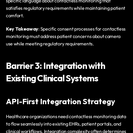
specific language about contactless monitoring that 
satisfies regulatory requirements while maintaining patient 
comfort.
Key Takeaway
: Specific consent processes for contactless 
monitoring must address patient concerns about camera 
use while meeting regulatory requirements.
Barrier 3: Integration with 
Existing Clinical Systems
API-First Integration Strategy
Healthcare organizations need contactless monitoring data 
to flow seamlessly into existing EHRs, patient portals, and 
clinical workflows. Integration complexity often determines 