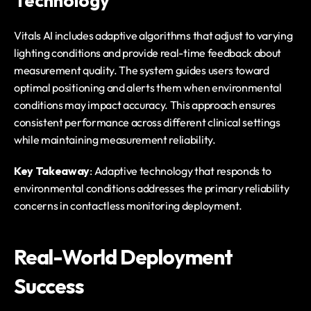
Technology
Vitals AI includes adaptive algorithms that adjust to varying 
lighting conditions and provide real-time feedback about 
measurement quality. The system guides users toward 
optimal positioning and alerts them when environmental 
conditions may impact accuracy. This approach ensures 
consistent performance across different clinical settings 
while maintaining measurement reliability.
Key Takeaway
: Adaptive technology that responds to 
environmental conditions addresses the primary reliability 
concerns in contactless monitoring deployment.
Real-World Deployment 
Success