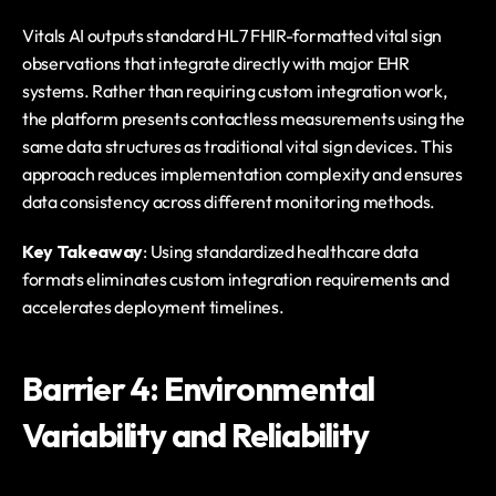
Vitals AI outputs standard HL7 FHIR-formatted vital sign 
observations that integrate directly with major EHR 
systems. Rather than requiring custom integration work, 
the platform presents contactless measurements using the 
same data structures as traditional vital sign devices. This 
approach reduces implementation complexity and ensures 
data consistency across different monitoring methods.
Key Takeaway
: Using standardized healthcare data 
formats eliminates custom integration requirements and 
accelerates deployment timelines.
Barrier 4: Environmental 
Variability and Reliability