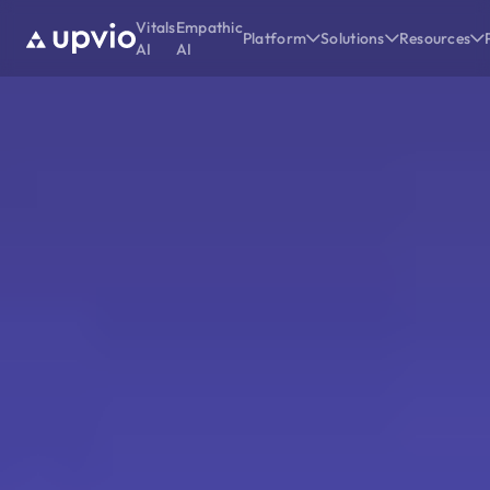
Vitals
Empathic
Platform
Solutions
Resources
AI
AI