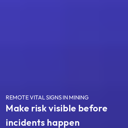
REMOTE VITAL SIGNS IN MINING
Make risk visible before 
incidents happen