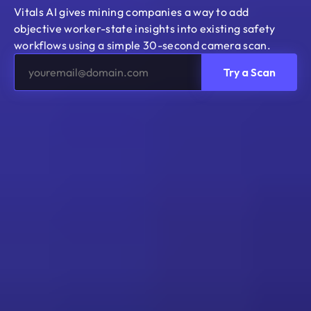
Vitals AI gives mining companies a way to add 
objective worker-state insights into existing safety 
workflows using a simple 30-second camera scan.
Try a Scan