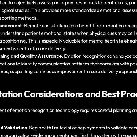
on to objectively assess participant responses to treatments, parti
logical studies. This provides more standardized emotional asses
-reporting methods.
hancement
: Remote consultations can benefit from emotion recogni
 understand patient emotional states when physical cues may be lim
 positioning. This is especially valuable for mental health teleheal
ment is central to care delivery.
ning and Quality Assurance
: Emotion recognition can analyze pa
actions to identify communication patterns that correlate with posi
mes, supporting continuous improvement in care delivery approac
tion Considerations and Best Prac
nt of emotion recognition technology requires careful planning an
nd Validation
: Begin with limited pilot deployments to validate ac
re organization-wide implementation. Test the system with your spe