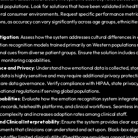
al populations. Look for solutions that have been validated in healt
ral consumer environments. Request specific performance metrics
ns, as accuracy can vary significantly across age groups, ethnicitie
itigation
: Assess how the system addresses cultural differences in 
ion recognition models trained primarily on Western populations 
al cues from diverse patient groups. Ensure the solution includes d
 monitoring capabilities.
ce and Privacy
: Understand how emotional data is collected, stor
data is highly sensitive and may require additional privacy protect
are data governance. Verify compliance with HIPAA, state privacy 
ational regulations if serving global populations.
abilities
: Evaluate how the emotion recognition system integrates
 records, telehealth platforms, and clinical workflows. Seamless in
omplexity and increases adoption rates among clinical staff.
nd Clinical Interpretability
: Ensure the system provides clear expl
ments that clinicians can understand and act upon. Black-box alg
ut offer limited clinical utility if healthcare providers cannot interp