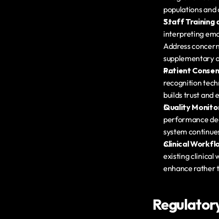
populations and 
Staff Trainin
interpreting emot
Address concerns
supplementary a
Patient Consen
recognition techn
builds trust and
Quality Monito
performance degr
system continues
Clinical Workfl
existing clinical
enhance rather t
Regulator