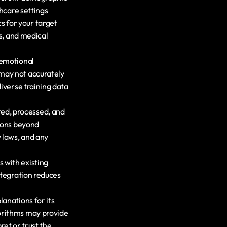
hcare settings 
 for your target 
s, and medical 
emotional 
may not accurately 
iverse training data 
ed, processed, and 
ions beyond 
laws, and any 
 with existing 
tegration reduces 
anations for its 
orithms may provide 
ret or trust the 