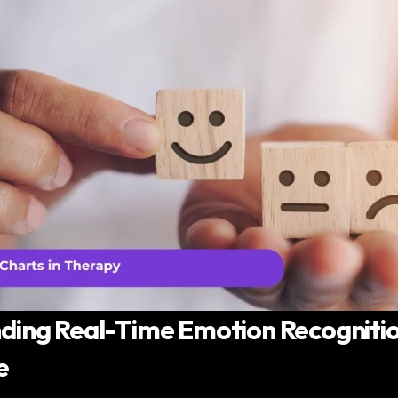
ing Real-Time Emotion Recognition
e