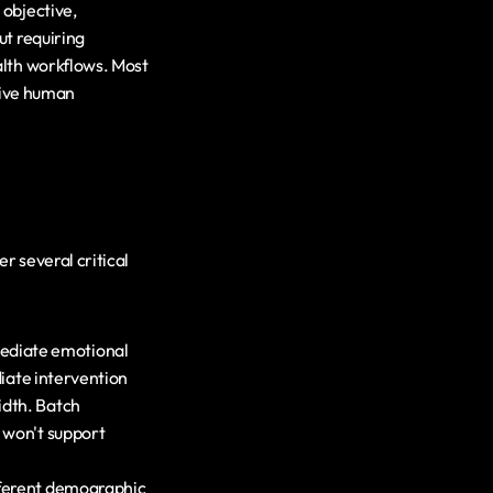
objective, 
t requiring 
lth workflows. Most 
tive human 
 several critical 
ediate emotional 
iate intervention 
dth. Batch 
 won't support 
fferent demographic 