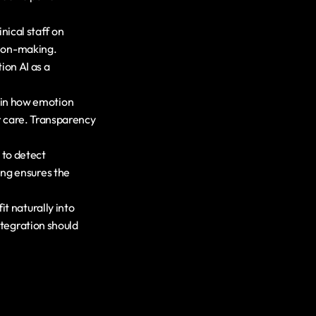
nical staff on 
sion-making. 
on AI as a 
ain how emotion 
r care. Transparency 
to detect 
ng ensures the 
t naturally into 
tegration should 