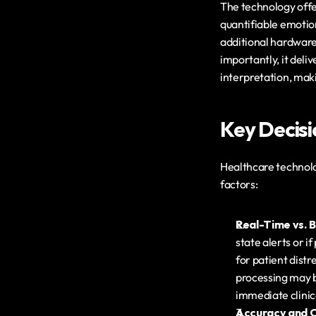
The technology offe
quantifiable emotion
additional hardware
importantly, it deli
interpretation, ma
Key Decisi
Healthcare technolog
factors:
Real-Time vs. 
state alerts or i
for patient dist
processing may b
immediate clinic
Accuracy and Cl