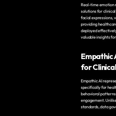
Real-time emotion r
solutions for clinic
facial expressions, 
providing healthcar
deployed effectivel
valuable insights fo
Empathic A
for Clinica
Empathic AI represe
specifically for hea
behavioral patterns 
engagement. Unlike 
standards, data gov