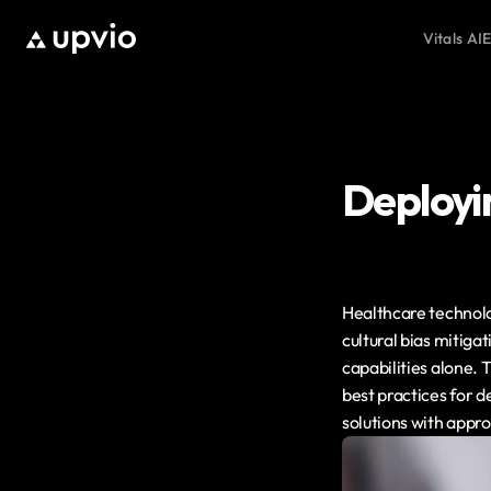
Vitals AI
E
Deployin
Healthcare technolog
cultural bias mitig
capabilities alone. 
best practices for d
solutions with app