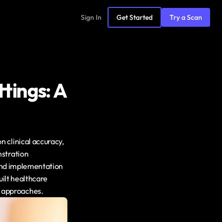
Sign In
Get Started
Try a Scan
tings: A 
clinical accuracy, 
stration 
 and implementation 
ilt healthcare 
 approaches.