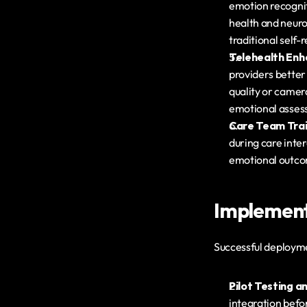
emotion recogniti
health and neuro
traditional self
Telehealth En
providers better
quality or camera
emotional assess
Care Team Trai
during care inter
emotional outco
Implementa
Successful deployme
Pilot Testing a
integration befo