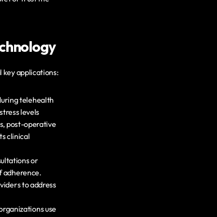
echnology
 key applications:
uring telehealth 
tress levels 
s, post-operative 
clinical 
ltations or 
f adherence. 
viders to address 
rganizations use 