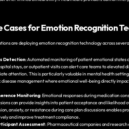
se Cases for Emotion Recognition T
tions are deploying emotion recognition technology across several
ss Detection
: Automated monitoring of patient emotional states d
spital stays, or outpatient visits can alert care teams to elevated dis
te attention. This is particularly valuable in mental health setting
c disease management where emotional well-being directly impacts 
erence Monitoring
: Emotional responses during medication consu
sions can provide insights into patient acceptance and likelihood o
on, anxiety, or resistance during care plan discussions enables pro
ively and improve treatment compliance.
Participant Assessment
: Pharmaceutical companies and research o