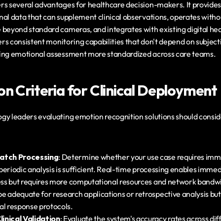
rs several advantages for healthcare decision-makers. It provides 
al data that can supplement clinical observations, operates withou
 beyond standard cameras, and integrates with existing digital hea
vers consistent monitoring capabilities that don't depend on subjec
king emotional assessment more standardized across care teams.
on Criteria for Clinical Deployment
y leaders evaluating emotion recognition solutions should consider
Batch Processing
: Determine whether your use case requires imm
f periodic analysis is sufficient. Real-time processing enables immed
ress but requires more computational resources and network bandwi
e adequate for research applications or retrospective analysis but
al response protocols.
inical Validation
: Evaluate the system's accuracy rates across di