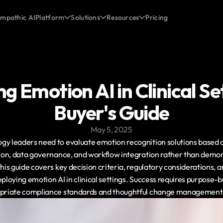
mpathic AI
Platform
Solutions
Resources
Pricing
g Emotion AI in Clinical Set
Buyer's Guide
May 5, 2025
y leaders need to evaluate emotion recognition solutions based on 
ation, data governance, and workflow integration rather than demon
This guide covers key decision criteria, regulatory considerations,
eploying emotion AI in clinical settings. Success requires purpose-bu
ropriate compliance standards and thoughtful change management