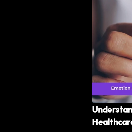
Understand
Healthcar