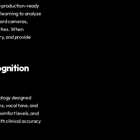
 production-ready 
learning to analyze 
dard cameras, 
ities. When 
y, and provide 
nition 
ology designed 
s, vocal tone, and 
comfort levels, and 
h clinical accuracy 