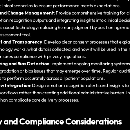
clinical scenarios to ensure performance meets expectations.
g and Change Management
: Provide comprehensive training for cli
ion recognition outputs and integrating insights into clinical deci
 about technology replacing human judgment by positioning emoti
ssessment tool.
t and Transparency
: Develop clear consent processes that expl
ology works, what data is collected, and how it will be used in thei
 ensures compliance with privacy regulations.
ring and Bias Detection
: Implement ongoing monitoring systems 
adation or bias issues that may emerge over time. Regular auditi
 to perform accurately across all patient populations.
ow Integration
: Design emotion recognition alerts and insights to fi
 workflows rather than creating additional administrative burden. In
han complicate care delivery processes.
y and Compliance Considerations