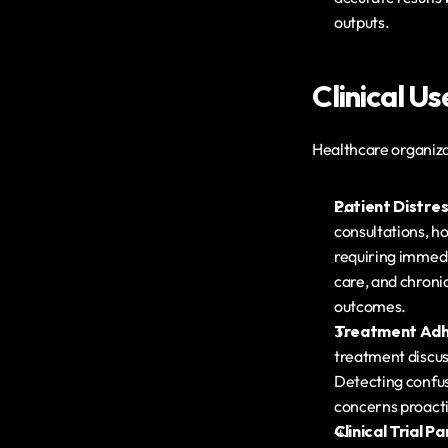
outputs.
Clinical U
Healthcare organiza
Patient Distre
consultations, ho
requiring immedia
care, and chroni
outcomes.
Treatment Adh
treatment discus
Detecting confusi
concerns proact
Clinical Trial 