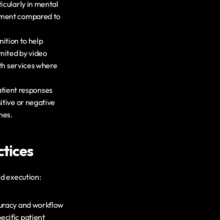
cularly in mental 
sment compared to 
tion to help 
ited by video 
th services where 
tient responses 
tive or negative 
hes.
tices
d execution:
curacy and workflow 
cific patient 