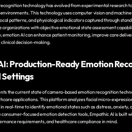
ecognition technology has evolved from experimental research to
al environments. This technology uses computer vision and machine 
vocal patterns, and physiological indicators captured through stan
e organizations with objective emotional state assessment capabil
y, emotion AI can enhance patient monitoring, improve care deliver
r clinical decision-making.
I: Production-Ready Emotion Recog
l Settings
nts the current state of camera-based emotion recognition techn
lthcare applications. This platform analyzes facial micro-expression
in real-time to identify emotional states such as distress, anxiety, 
consumer-focused emotion detection tools, Empathic AI is built wit
ernance requirements, and healthcare compliance in mind.