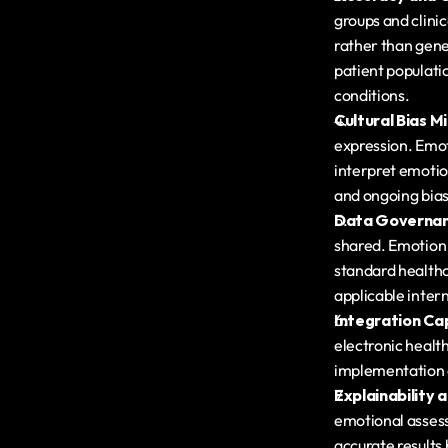
groups and clinic
rather than gene
patient populatio
conditions.
Cultural Bias M
expression. Emot
interpret emotion
and ongoing bias
Data Governan
shared. Emotion 
standard healthc
applicable intern
Integration Cap
electronic health
implementation c
Explainability a
emotional assess
accurate results b