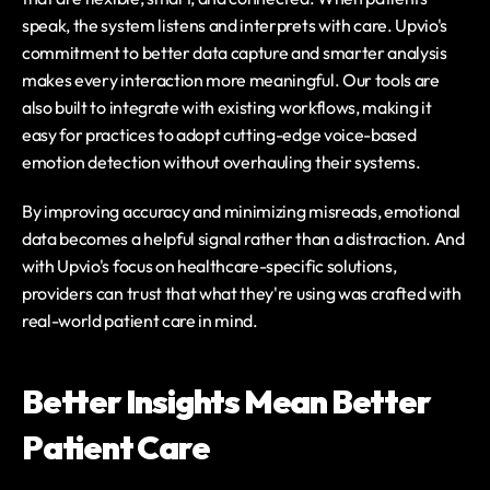
speak, the system listens and interprets with care. Upvio's 
commitment to better data capture and smarter analysis 
makes every interaction more meaningful. Our tools are 
also built to integrate with existing workflows, making it 
easy for practices to adopt cutting-edge voice-based 
emotion detection without overhauling their systems.
By improving accuracy and minimizing misreads, emotional 
data becomes a helpful signal rather than a distraction. And 
with Upvio's focus on healthcare-specific solutions, 
providers can trust that what they're using was crafted with 
real-world patient care in mind.
Better Insights Mean Better 
Patient Care