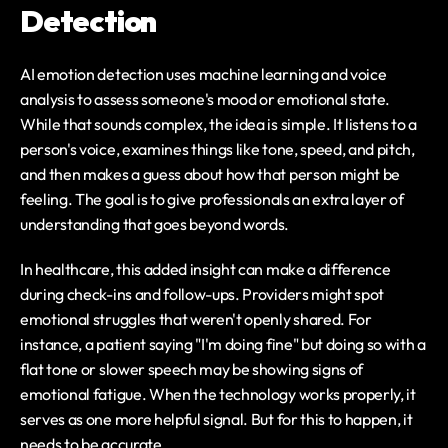
Detection
AI emotion detection uses machine learning and voice 
analysis to assess someone's mood or emotional state. 
While that sounds complex, the idea is simple. It listens to a 
person's voice, examines things like tone, speed, and pitch, 
and then makes a guess about how that person might be 
feeling. The goal is to give professionals an extra layer of 
understanding that goes beyond words.
In healthcare, this added insight can make a difference 
during check-ins and follow-ups. Providers might spot 
emotional struggles that weren't openly shared. For 
instance, a patient saying "I'm doing fine" but doing so with a 
flat tone or slower speech may be showing signs of 
emotional fatigue. When the technology works properly, it 
serves as one more helpful signal. But for this to happen, it 
needs to be accurate.