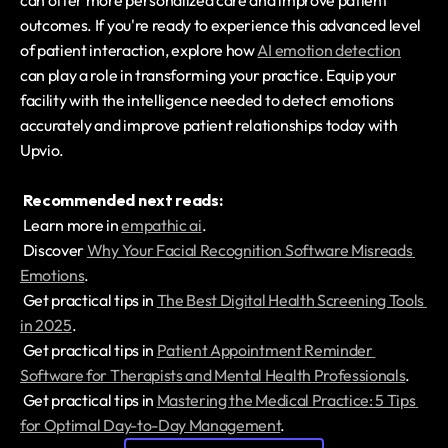
can offer more personalized care and improve patient 
outcomes. If you're ready to experience this advanced level 
of patient interaction, explore how 
AI emotion detection
can play a role in transforming your practice. Equip your 
facility with the intelligence needed to detect emotions 
accurately and improve patient relationships today with 
Upvio.
Recommended next reads:
 Learn more in 
empathic ai
.
 Discover 
Why Your Facial Recognition Software Misreads 
Emotions
.
 Get practical tips in 
The Best Digital Health Screening Tools 
in 2025
.
 Get practical tips in 
Patient Appointment Reminder 
Software for Therapists and Mental Health Professionals
.
 Get practical tips in 
Mastering the Medical Practice: 5 Tips 
for Optimal Day-to-Day Management
.