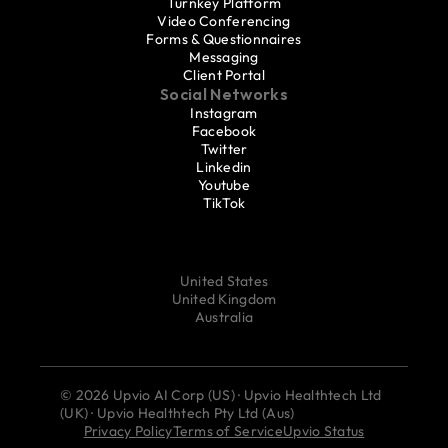
Turnkey Platform
Video Conferencing
Forms & Questionnaires
Messaging
Client Portal
Social Networks
Instagram
Facebook
Twitter
Linkedin
Youtube
TikTok
United States
United Kingdom
Australia
© 2026 Upvio AI Corp (US) · Upvio Healthtech Ltd 
(UK) · Upvio Healthtech Pty Ltd (Aus)
Privacy Policy
Terms of Service
Upvio Status