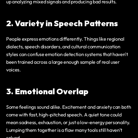
up analyzing mixed signals and producing bad results.
2. Variety in Speech Patterns
People express emotions differently. Things like regional 
dialects, speech disorders, and cultural communication 
styles can confuse emotion detection systems that haven't 
been trained across a large enough sample of real user 
voices.
3. Emotional Overlap
Some feelings sound alike. Excitement and anxiety can both 
come with fast, high-pitched speech. A quiet tone could 
mean sadness, exhaustion, or just a low-energy personality. 
Lumping them together is a flaw many tools still haven't 
solved.