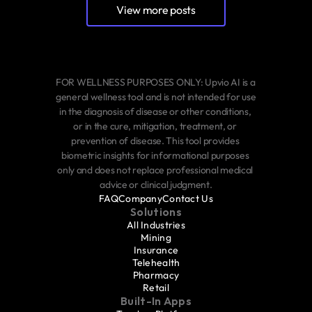
View more posts
FOR WELLNESS PURPOSES ONLY: Upvio AI is a 
general wellness tool and is not intended for use 
in the diagnosis of disease or other conditions, 
or in the cure, mitigation, treatment, or 
prevention of disease. This tool provides 
biometric insights for informational purposes 
only and does not replace professional medical 
advice or clinical judgment.
FAQ
Company
Contact Us
Solutions
All Industries
Mining
Insurance
Telehealth
Pharmacy
Retail
Built-In Apps