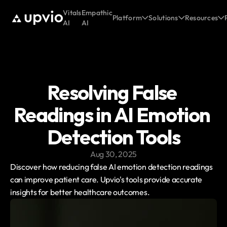
Vitals
Empathic
Platform
Solutions
Resources
AI
AI
Resolving False 
Readings in AI Emotion 
Detection Tools
Aug 30, 2025
Discover how reducing false AI emotion detection readings 
can improve patient care. Upvio's tools provide accurate 
insights for better healthcare outcomes.