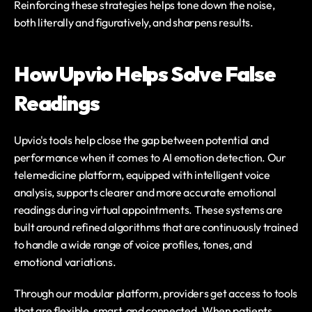
Reinforcing these strategies helps tone down the noise, 
both literally and figuratively, and sharpens results.
How Upvio Helps Solve False 
Readings
Upvio's tools help close the gap between potential and 
performance when it comes to AI emotion detection. Our 
telemedicine platform, equipped with intelligent voice 
analysis, supports clearer and more accurate emotional 
readings during virtual appointments. These systems are 
built around refined algorithms that are continuously trained 
to handle a wide range of voice profiles, tones, and 
emotional variations.
Through our modular platform, providers get access to tools 
that are flexible, smart, and connected. When patients 