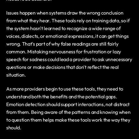
Issues happen when systems draw the wrong conclusion 
from what they hear. These tools rely on training data, so if 
the system hasn't learned to recognize a wide range of 
voices, dialects, or emotional expressions, it can get things 
wrong. That's part of why false readings are still fairly 
common. Mistaking nervousness for frustration or lazy 
speech for sadness could lead a provider to ask unnecessary 
questions or make decisions that don't reflect the real 
situation.
As more providers begin to use these tools, they need to 
understand both the benefits and the potential gaps. 
Emotion detection should support interactions, not distract 
from them. Being aware of the patterns and knowing when 
to question them helps make these tools work the way they 
should.