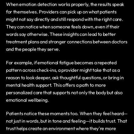
When emotion detection works properly, the results speak 
for themselves. Providers can pick up on what patients 
might not say directly and still respond with the right care. 
They can notice when someone feels down, even if their 
words say otherwise. These insights can lead to better 
treatment plans and stronger connections between doctors 
and the people they serve.
For example, if emotional fatigue becomes a repeated 
pattern across check-ins, a provider might take that as a 
reason to look deeper, ask thoughtful questions, or bring in 
mental health support. This offers a path to more 
personalized care that supports not only the body but also 
emotional wellbeing.
Patients notice these moments too. When they feel heard—
not just in words, but in tone and feeling—it builds trust. That 
trust helps create an environment where they're more 