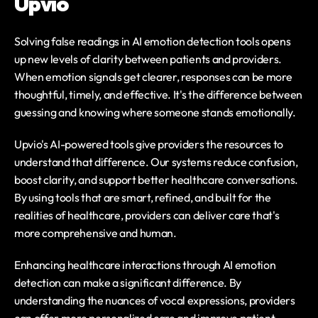
Upvio
Solving false readings in AI emotion detection tools opens 
up new levels of clarity between patients and providers. 
When emotion signals get clearer, responses can be more 
thoughtful, timely, and effective. It's the difference between 
guessing and knowing where someone stands emotionally.
Upvio's AI-powered tools give providers the resources to 
understand that difference. Our systems reduce confusion, 
boost clarity, and support better healthcare conversations. 
By using tools that are smart, refined, and built for the 
realities of healthcare, providers can deliver care that's 
more comprehensive and human.
Enhancing healthcare interactions through AI emotion 
detection can make a significant difference. By 
understanding the nuances of vocal expressions, providers 