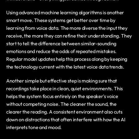
Using advanced machine learning algorithms is another 
smart move. These systems get better over time by 
learning from voice data. The more diverse the input they 
receive, the more they can refine their understanding. They 
start to tell the difference between similar-sounding 
emotions and reduce the odds of repeated mistakes. 
Regular model updates help this process along by keeping 
the technology current with the latest voice data trends.
Another simple but effective step is making sure that 
recordings take place in clean, quiet environments. This 
helps the system focus entirely on the speaker's voice 
without competing noise. The cleaner the sound, the 
clearer the reading. A consistent environment also cuts 
down on distractions that often interfere with how the AI 
interprets tone and mood.