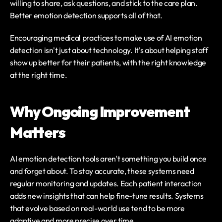
willing to share, ask questions, and stick to the care plan. 
Better emotion detection supports all of that.
Encouraging medical practices to make use of AI emotion 
detection isn't just about technology. It's about helping staff 
show up better for their patients, with the right knowledge 
at the right time.
Why Ongoing Improvement 
Matters
AI emotion detection tools aren't something you build once 
and forget about. To stay accurate, these systems need 
regular monitoring and updates. Each patient interaction 
adds new insights that can help fine-tune results. Systems 
that evolve based on real-world use tend to be more 
adaptive and more precise over time.