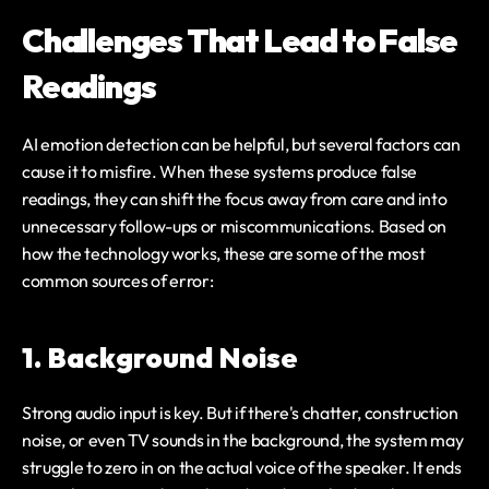
Challenges That Lead to False 
Readings
AI emotion detection can be helpful, but several factors can 
cause it to misfire. When these systems produce false 
readings, they can shift the focus away from care and into 
unnecessary follow-ups or miscommunications. Based on 
how the technology works, these are some of the most 
common sources of error:
1. Background Noise
Strong audio input is key. But if there's chatter, construction 
noise, or even TV sounds in the background, the system may 
struggle to zero in on the actual voice of the speaker. It ends 