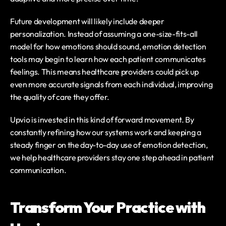
Future development will likely include deeper 
personalization. Instead of assuming a one-size-fits-all 
model for how emotions should sound, emotion detection 
tools may begin to learn how each patient communicates 
feelings. This means healthcare providers could pick up 
even more accurate signals from each individual, improving 
the quality of care they offer.
Upvio is invested in this kind of forward movement. By 
constantly refining how our systems work and keeping a 
steady finger on the day-to-day use of emotion detection, 
we help healthcare providers stay one step ahead in patient 
communication.
Transform Your Practice with 