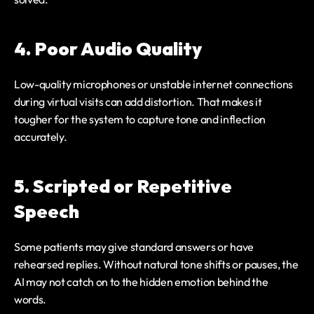
4. Poor Audio Quality
Low-quality microphones or unstable internet connections 
during virtual visits can add distortion. That makes it 
tougher for the system to capture tone and inflection 
accurately.
5. Scripted or Repetitive 
Speech
Some patients may give standard answers or have 
rehearsed replies. Without natural tone shifts or pauses, the 
AI may not catch on to the hidden emotion behind the 
words.