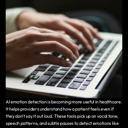
AI emotion detection is becoming more useful in healthcare. 
It helps providers understand how a patient feels even if 
they don't say it out loud. These tools pick up on vocal tone, 
speech patterns, and subtle pauses to detect emotions like 