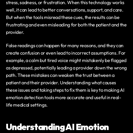
stress, sadness, or frustration. When this technology works 
well, it can lead to better conversations, support, and care. 
But when the tools misread these cues, the results can be 
frustrating and even misleading for both the patient and the 
provider.
False readings can happen for many reasons, and they can 
create confusion or even lead to incorrect assumptions. For 
example, a calm but tired voice might mistakenly be flagged 
as depressed, potentially leading a provider down the wrong 
path. These mistakes can weaken the trust between a 
patient and their provider. Understanding what causes 
these issues and taking steps to fix them is key to making AI 
emotion detection tools more accurate and useful in real-
life medical settings.
Understanding AI Emotion 