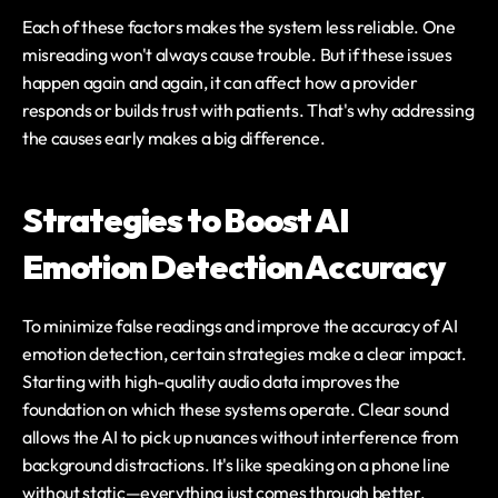
Each of these factors makes the system less reliable. One 
misreading won't always cause trouble. But if these issues 
happen again and again, it can affect how a provider 
responds or builds trust with patients. That's why addressing 
the causes early makes a big difference.
Strategies to Boost AI 
Emotion Detection Accuracy
To minimize false readings and improve the accuracy of AI 
emotion detection, certain strategies make a clear impact. 
Starting with high-quality audio data improves the 
foundation on which these systems operate. Clear sound 
allows the AI to pick up nuances without interference from 
background distractions. It's like speaking on a phone line 
without static—everything just comes through better.