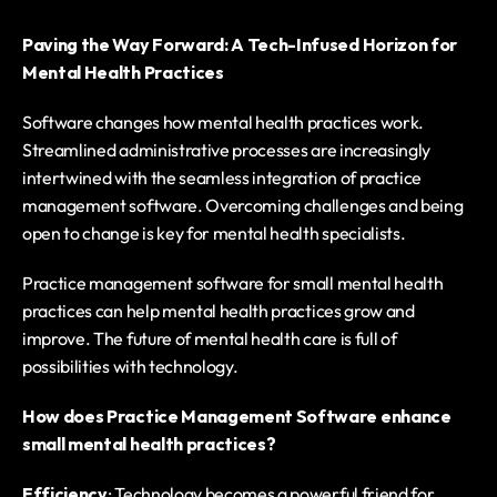
Paving the Way Forward: A Tech-Infused Horizon for 
Mental Health Practices
Software changes how mental health practices work. 
Streamlined administrative processes are increasingly 
intertwined with the seamless integration of practice 
management software. Overcoming challenges and being 
open to change is key for mental health specialists. 
Practice management software for small mental health 
practices can help mental health practices grow and 
improve. The future of mental health care is full of 
possibilities with technology.
How does Practice Management Software enhance 
small mental health practices?
Efficiency
: Technology becomes a powerful friend for 