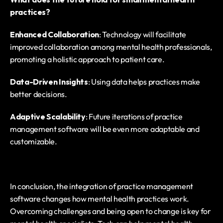
practices?
Enhanced Collaboration
: Technology will facilitate 
improved collaboration among mental health professionals, 
promoting a holistic approach to patient care.
Data-Driven Insights
: Using data helps practices make 
better decisions.
Adaptive Scalability
: Future iterations of practice 
management software will be even more adaptable and 
customizable.
In conclusion, the integration of practice management 
software changes how mental health practices work. 
Overcoming challenges and being open to change is key for 