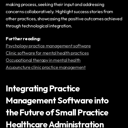
making process, seeking their input and addressing 
concerns collaboratively. Highlight success stories from 
other practices, showcasing the positive outcomes achieved 
through technological integration.
‍Further reading:
Psychology practice management software
Clinic software for mental health practices
Occupational therapy in mental health
Acupuncture clinic practice management
Integrating Practice 
Management Software into 
the Future of Small Practice 
Healthcare Administration