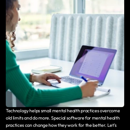
Technology helps small mental health practices overcome 
old limits and do more. Special software for mental health 
practices can change how they work for the better. Let's 