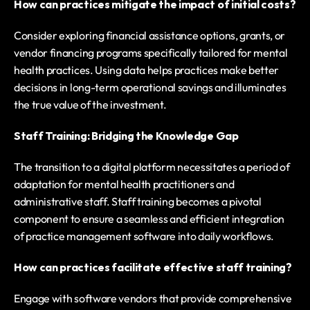
How can practices mitigate the impact of initial costs?
Consider exploring financial assistance options, grants, or 
vendor financing programs specifically tailored for mental 
health practices. Using data helps practices make better 
decisions in long-term operational savings and illuminates 
the true value of the investment.
Staff Training: Bridging the Knowledge Gap
The transition to a digital platform necessitates a period of 
adaptation for mental health practitioners and 
administrative staff. Staff training becomes a pivotal 
component to ensure a seamless and efficient integration 
of practice management software into daily workflows.
How can practices facilitate effective staff training?
Engage with software vendors that provide comprehensive 