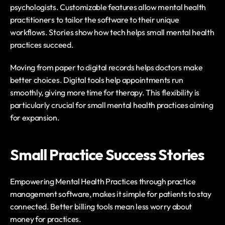
psychologists. Customizable features allow mental health 
practitioners to tailor the software to their unique 
workflows. Stories show how tech helps small mental health 
practices succeed.
Moving from paper to digital records helps doctors make 
better choices. Digital tools help appointments run 
smoothly, giving more time for therapy. This flexibility is 
particularly crucial for small mental health practices aiming 
for expansion.
Small Practice Success Stories
Empowering Mental Health Practices through practice 
management software, makes it simple for patients to stay 
connected. Better billing tools mean less worry about 
money for practices.