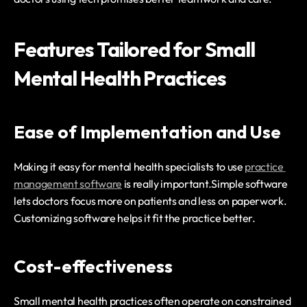
Features Tailored for Small 
Mental Health Practices
Ease of Implementation and Use
Making it easy for mental health specialists to use 
practice 
management software
 is really important.Simple software 
lets doctors focus more on patients and less on paperwork. 
Customizing software helps it fit the practice better.
Cost-effectiveness
Small mental health practices often operate on constrained 