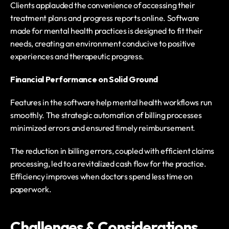
Clients applauded the convenience of accessing their 
treatment plans and progress reports online. Software 
made for mental health practices is designed to fit their 
needs, creating an environment conducive to positive 
experiences and therapeutic progress.
Financial Performance on Solid Ground
Features in the software help mental health workflows run 
smoothly. The strategic automation of billing processes 
minimized errors and ensured timely reimbursement.
The reduction in billing errors, coupled with efficient claims 
processing, led to a revitalized cash flow for the practice. 
Efficiency improves when doctors spend less time on 
paperwork.
Challenges & Considerations