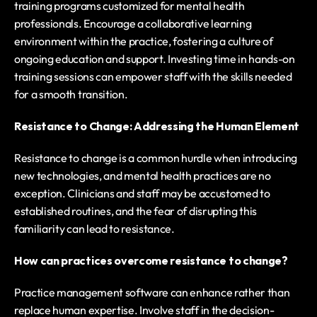
training programs customized for mental health 
professionals. Encourage a collaborative learning 
environment within the practice, fostering a culture of 
ongoing education and support. Investing time in hands-on 
training sessions can empower staff with the skills needed 
for a smooth transition.
Resistance to Change: Addressing the Human Element
Resistance to change is a common hurdle when introducing 
new technologies, and mental health practices are no 
exception. Clinicians and staff may be accustomed to 
established routines, and the fear of disrupting this 
familiarity can lead to resistance.
How can practices overcome resistance to change?
Practice management software can enhance rather than 
replace human expertise. Involve staff in the decision-