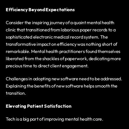
Efficiency Beyond Expectations
Consider the inspiring journey of a quaint mental health 
clinic that transitioned from laborious paper records to a 
sophisticated electronic medical record system. The 
transformative impact on efficiency was nothing short of 
remarkable. Mental health practitioners found themselves 
liberated from the shackles of paperwork, dedicating more 
precious time to direct client engagement.
Challenges in adopting new software need to be addressed. 
Explaining the benefits of new software helps smooth the 
transition.
Elevating Patient Satisfaction
Tech is a big part of improving mental health care.