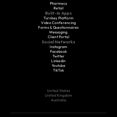
Pharmacy
Retail
Built-In Apps
Turnkey Platform
Video Conferencing
Forms & Questionnaires
Messaging
Client Portal
Social Networks
Instagram
Facebook
Twitter
Linkedin
Youtube
TikTok
United States
United Kingdom
Australia