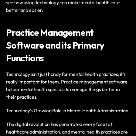
see how using technology can make mental health care 
better and easier.
Practice Management 
Software and its Primary 
Functions
Technology isn't just handy for mental health practices; it's 
really important for them. Practice management software 
helps mental health specialists manage things better in 
their practices.
Technology's Growing Role in Mental Health Administration
The digital revolution has penetrated every facet of 
healthcare administration, and mental health practices are 