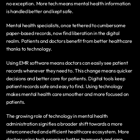
no exception. More tech means mental health information 
is handled better and kept safe.
Mental health specialists, once tethered to cumbersome 
paper-based records, now find liberation in the digital 
realm. Patients and doctors benefit from better healthcare 
thanks to technology.
Using EMR software means doctors can easily see patient 
records whenever they need to. This change means quicker 
decisions and better care for patients. Digital tools keep 
patient records safe and easy to find. Using technology 
makes mental health care smoother and more focused on 
patients. 
The growing role of technology in mental health 
administration signifies a broader shift towards a more 
interconnected and efficient healthcare ecosystem. More 
doctors using tech promises better teamwork and care.