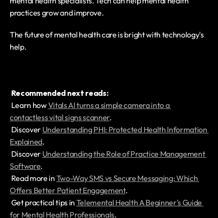
mental health specialists. Tech can help mental health 
practices grow and improve.
The future of mental health care is bright with technology's 
help.
Recommended next reads:
 Learn how 
Vitals AI turns a simple camera into a 
contactless vital signs scanner
.
 Discover 
Understanding PHI: Protected Health Information 
Explained
.
 Discover 
Understanding the Role of Practice Management 
Software
.
 Read more in 
Two-Way SMS vs Secure Messaging: Which 
Offers Better Patient Engagement
.
 Get practical tips in 
Telemental Health A Beginner's Guide 
for Mental Health Professionals
.