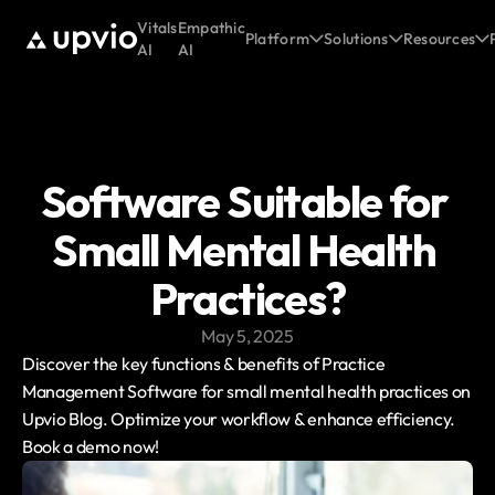
Vitals
Empathic
Platform
Solutions
Resources
AI
AI
Software Suitable for 
Small Mental Health 
Practices?
May 5, 2025
Discover the key functions & benefits of Practice 
Management Software for small mental health practices on 
Upvio Blog. Optimize your workflow & enhance efficiency. 
Book a demo now!