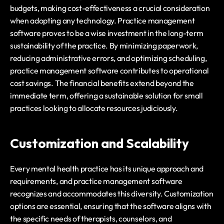
budgets, making cost-effectiveness a crucial consideration 
when adopting any technology. Practice management 
software proves to be a wise investment in the long-term 
sustainability of the practice. By minimizing paperwork, 
reducing administrative errors, and optimizing scheduling, 
practice management software contributes to operational 
cost savings. The financial benefits extend beyond the 
immediate term, offering a sustainable solution for small 
practices looking to allocate resources judiciously.
Customization and Scalability
Every mental health practice has its unique approach and 
requirements, and practice management software 
recognizes and accommodates this diversity. Customization 
options are essential, ensuring that the software aligns with 
the specific needs of therapists, counselors, and 