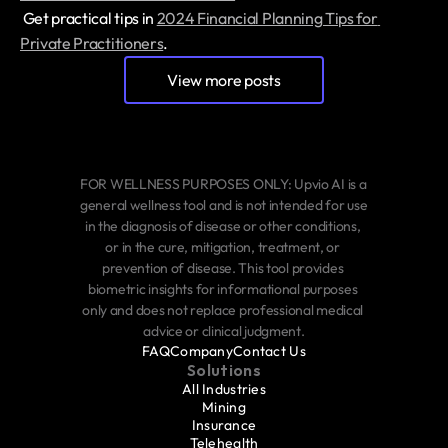
 Get practical tips in 
2024 Financial Planning Tips for 
Private Practitioners
.
View more posts
FOR WELLNESS PURPOSES ONLY: Upvio AI is a 
general wellness tool and is not intended for use 
in the diagnosis of disease or other conditions, 
or in the cure, mitigation, treatment, or 
prevention of disease. This tool provides 
biometric insights for informational purposes 
only and does not replace professional medical 
advice or clinical judgment.
FAQ
Company
Contact Us
Solutions
All Industries
Mining
Insurance
Telehealth