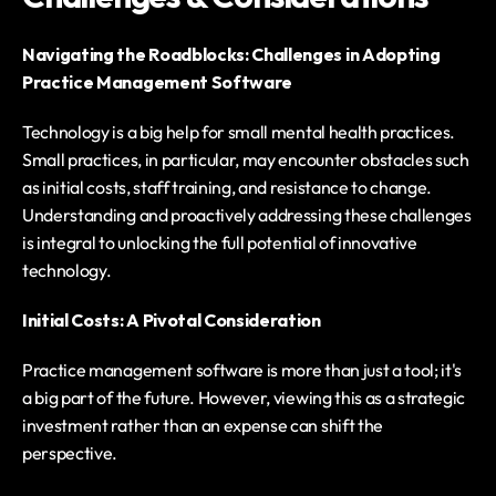
Navigating the Roadblocks: Challenges in Adopting 
Practice Management Software
Technology is a big help for small mental health practices. 
Small practices, in particular, may encounter obstacles such 
as initial costs, staff training, and resistance to change. 
Understanding and proactively addressing these challenges 
is integral to unlocking the full potential of innovative 
technology.
Initial Costs: A Pivotal Consideration
Practice management software is more than just a tool; it's 
a big part of the future. However, viewing this as a strategic 
investment rather than an expense can shift the 
perspective.