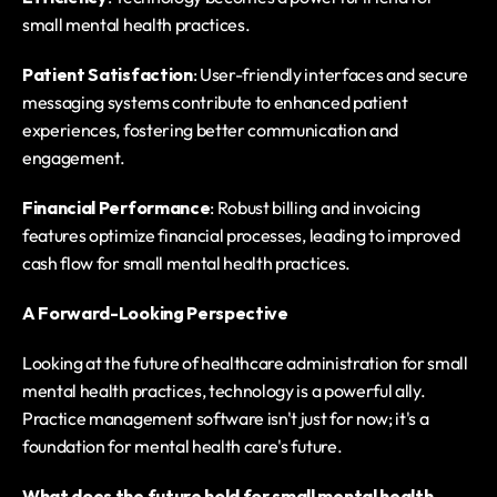
small mental health practices.
Patient Satisfaction
: User-friendly interfaces and secure 
messaging systems contribute to enhanced patient 
experiences, fostering better communication and 
engagement.
Financial Performance
: Robust billing and invoicing 
features optimize financial processes, leading to improved 
cash flow for small mental health practices.
A Forward-Looking Perspective
Looking at the future of healthcare administration for small 
mental health practices, technology is a powerful ally. 
Practice management software isn't just for now; it's a 
foundation for mental health care's future.
What does the future hold for small mental health 