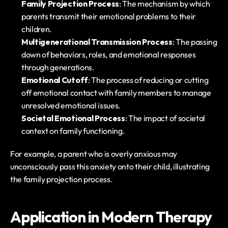
Family Projection Process
: The mechanism by which 
parents transmit their emotional problems to their 
children.
Multigenerational Transmission Process
: The passing 
down of behaviors, roles, and emotional responses 
through generations.
Emotional Cutoff
: The process of reducing or cutting 
off emotional contact with family members to manage 
unresolved emotional issues.
Societal Emotional Process
: The impact of societal 
context on family functioning.
For example, a parent who is overly anxious may 
unconsciously pass this anxiety onto their child, illustrating 
the family projection process.
Application in Modern Therapy