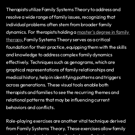
Therapists utilize Family Systems Theory to address and 
resolve a wide range of family issues, recognizing that 
individual problems often stem from broader family 
dynamics. For therapists holding a 
master's degree in family 
therapy
, Family Systems Theory serves as a critical 
foundation for their practice, equipping them with the skills 
and knowledge to address complex family dynamics 
effectively. Techniques such as genograms, which are 
graphical representations of family relationships and 
medical history, help in identifying patterns and triggers 
across generations. These visual tools enable both 
therapists and families to see the recurring themes and 
relational patterns that may be influencing current 
behaviors and conflicts.
Role-playing exercises are another vital technique derived 
from Family Systems Theory. These exercises allow family 