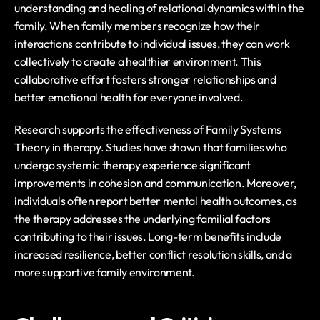
understanding and healing of relational dynamics within the 
family. When family members recognize how their 
interactions contribute to individual issues, they can work 
collectively to create a healthier environment. This 
collaborative effort fosters stronger relationships and 
better emotional health for everyone involved.
Research supports the effectiveness of Family Systems 
Theory in therapy. Studies have shown that families who 
undergo systemic therapy experience significant 
improvements in cohesion and communication. Moreover, 
individuals often report better mental health outcomes, as 
the therapy addresses the underlying familial factors 
contributing to their issues. Long-term benefits include 
increased resilience, better conflict resolution skills, and a 
more supportive family environment.