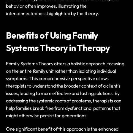
behavior often improves, illustrating the 
interconnectedness highlighted by the theory.
Benefits of Using Family 
Systems Theory in Therapy
Family Systems Theory offers a holistic approach, focusing 
on the entire family unit rather than isolating individual 
symptoms. This comprehensive perspective allows 
therapists to understand the broader context of a client's 
issues, leading to more effective and lasting solutions. By 
addressing the systemic roots of problems, therapists can 
help families break free from dysfunctional patterns that 
might otherwise persist for generations.
One significant benefit of this approach is the enhanced 