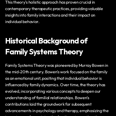
This theory's holistic approach has proven crucial in 
contemporary therapeutic practices, providing valuable 
insights into family interactions and their impact on 
individual behavior.
Historical Background of 
Family Systems Theory
Family Systems Theory was pioneered by Murray Bowen in 
the mid-20th century. Bowen's work focused on the family 
as an emotional unit, positing that individual behavior is 
influenced by family dynamics. Over time, the theory has 
evolved, incorporating various concepts to deepen our 
understanding of familial relationships. Bowen's 
contributions laid the groundwork for subsequent 
advancements in psychology and therapy, emphasizing the 