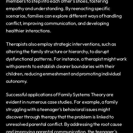
members to step into each other's shoes, fostering 
empathy and understanding. By reenacting specific 
scenarios, families can explore different ways of handling 
conflict, improving communication, and developing 
healthier interactions.
Therapists also employ strategic interventions, such as 
altering the family structure or hierarchy, to disrupt 
dysfunctional patterns. For instance, a therapist might work 
with parents to establish clearer boundaries with their 
children, reducing enmeshment and promoting individual 
autonomy.
Successful applications of Family Systems Theory are 
evident in numerous case studies. For example, a family 
struggling with a teenager's behavioral issues might 
discover through therapy that the problem is linked to 
unresolved parental conflict. By addressing the root cause 
and improving parental communication, the teenager's 