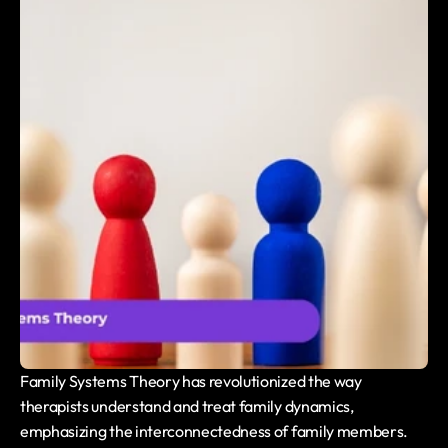
Family Systems Theory has revolutionized the way 
therapists understand and treat family dynamics, 
emphasizing the interconnectedness of family members. 