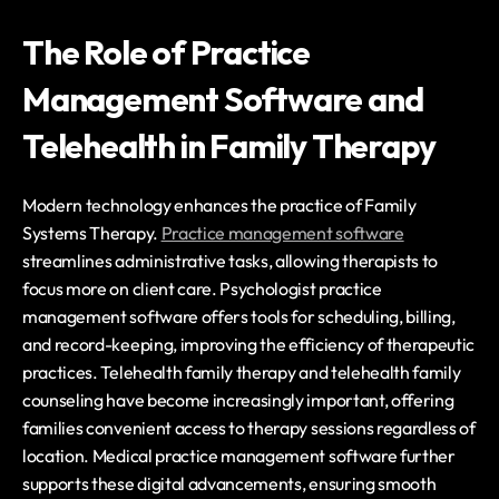
The Role of Practice 
Management Software and 
Telehealth in Family Therapy
Modern technology enhances the practice of Family 
Systems Therapy. 
Practice management software
streamlines administrative tasks, allowing therapists to 
focus more on client care. Psychologist practice 
management software offers tools for scheduling, billing, 
and record-keeping, improving the efficiency of therapeutic 
practices. Telehealth family therapy and telehealth family 
counseling have become increasingly important, offering 
families convenient access to therapy sessions regardless of 
location. Medical practice management software further 
supports these digital advancements, ensuring smooth 