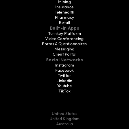
Mining
Insurance
Telehealth
Pharmacy
Retail
Built-In Apps
Turnkey Platform
Video Conferencing
Forms & Questionnaires
Messaging
Client Portal
Social Networks
Instagram
Facebook
Twitter
Linkedin
Youtube
TikTok
United States
United Kingdom
Australia