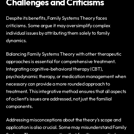
Challenges and Criticisms
Despite its benefits, Family Systems Theory faces 
criticisms. Some argue it may oversimplify complex 
individual issues by attributing them solely to family 
dynamics. 
Balancing Family Systems Theory with other therapeutic 
approaches is essential for comprehensive treatment. 
Integrating cognitive-behavioral therapy (CBT), 
psychodynamic therapy, or medication management when 
necessary can provide a more rounded approach to 
treatment. This integrative method ensures that all aspects 
of a client's issues are addressed, not just the familial 
components.
Addressing misconceptions about the theory's scope and 
application is also crucial. Some may misunderstand Family 