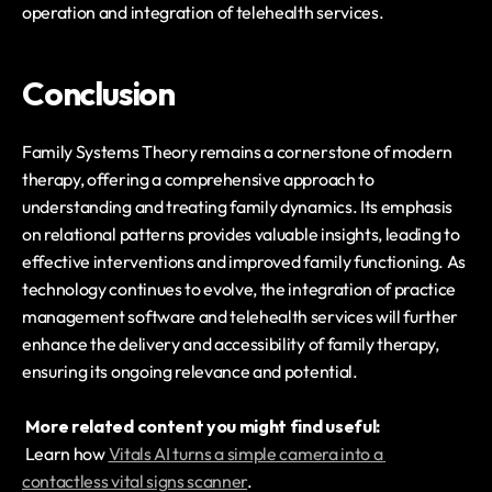
operation and integration of telehealth services.
Conclusion
Family Systems Theory remains a cornerstone of modern 
therapy, offering a comprehensive approach to 
understanding and treating family dynamics. Its emphasis 
on relational patterns provides valuable insights, leading to 
effective interventions and improved family functioning. As 
technology continues to evolve, the integration of practice 
management software and telehealth services will further 
enhance the delivery and accessibility of family therapy, 
ensuring its ongoing relevance and potential.
More related content you might find useful:
 Learn how 
Vitals AI turns a simple camera into a 
contactless vital signs scanner
.