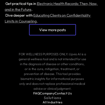
 Get practical tips in 
Electronic Health Records: Then, Now, 
and in the Future
.
 Dive deeper with 
Educating Clients on Confidentiality 
Limits in Counseling
.
View more posts
FOR WELLNESS PURPOSES ONLY: Upvio AI is a 
general wellness tool and is not intended for use 
in the diagnosis of disease or other conditions, 
or in the cure, mitigation, treatment, or 
prevention of disease. This tool provides 
biometric insights for informational purposes 
only and does not replace professional medical 
advice or clinical judgment.
FAQ
Company
Contact Us
Solutions
All Industries