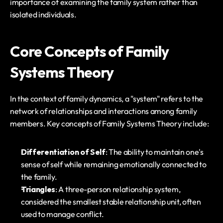
importance of examining the family system rather than 
isolated individuals.
Core Concepts of Family 
Systems Theory
In the context of family dynamics, a "system" refers to the 
network of relationships and interactions among family 
members. Key concepts of Family Systems Theory include:
Differentiation of Self
: The ability to maintain one's 
sense of self while remaining emotionally connected to 
the family.
Triangles
: A three-person relationship system, 
considered the smallest stable relationship unit, often 
used to manage conflict.