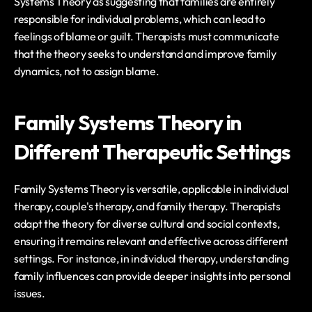
Systems Theory as suggesting that families are entirely 
responsible for individual problems, which can lead to 
feelings of blame or guilt. Therapists must communicate 
that the theory seeks to understand and improve family 
dynamics, not to assign blame.
Family Systems Theory in 
Different Therapeutic Settings
Family Systems Theory is versatile, applicable in individual 
therapy, couple's therapy, and family therapy. Therapists 
adapt the theory for diverse cultural and social contexts, 
ensuring it remains relevant and effective across different 
settings. For instance, in individual therapy, understanding 
family influences can provide deeper insights into personal 
issues.