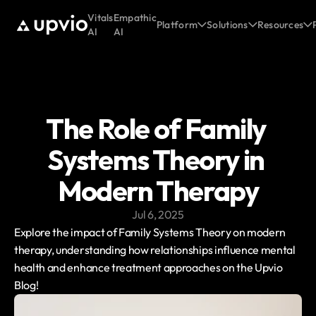
Vitals
Empathic
Platform
Solutions
Resources
AI
AI
The Role of Family 
Systems Theory in 
Modern Therapy
Jul 6, 2025
Explore the impact of Family Systems Theory on modern 
therapy, understanding how relationships influence mental 
health and enhance treatment approaches on the Upvio 
Blog!