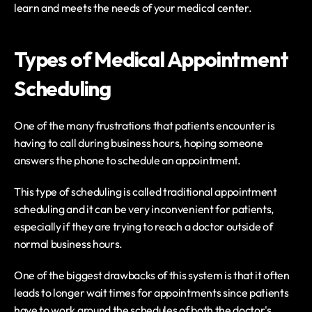
learn and meets the needs of your medical center.
Types of Medical Appointment 
Scheduling
One of the many frustrations that patients encounter is 
having to call during business hours, hoping someone 
answers the phone to schedule an appointment.
This type of scheduling is called traditional appointment 
scheduling and it can be very inconvenient for patients, 
especially if they are trying to reach a doctor outside of 
normal business hours.
One of the biggest drawbacks of this system is that it often 
leads to longer wait times for appointments since patients 
have to work around the schedules of both the doctor's 