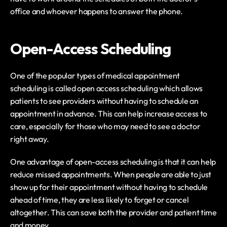
office and whoever happens to answer the phone.
Open-Access Scheduling
One of the popular types of medical appointment 
scheduling is called open access scheduling which allows 
patients to see providers without having to schedule an 
appointment in advance. This can help increase access to 
care, especially for those who may need to see a doctor 
right away.
One advantage of open-access scheduling is that it can help 
reduce missed appointments. When people are able to just 
show up for their appointment without having to schedule 
ahead of time, they are less likely to forget or cancel 
altogether. This can save both the provider and patient time 
and money.