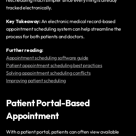
rescheduling much simpler since everything is already 
tracked electronically.
Key Takeaway: 
An electronic medical record-based 
appointment scheduling system can help streamline the 
process for both patients and doctors. 
Further reading:
Appointment scheduling software guide
Patient appointment scheduling best practices
Solving appointment scheduling conflicts
Improving patient scheduling
Patient Portal-Based 
Appointment
With a patient portal, patients can often view available 