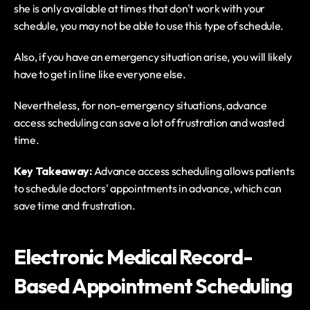
she is only available at times that don't work with your 
schedule, you may not be able to use this type of schedule.
Also, if you have an emergency situation arise, you will likely 
have to get in line like everyone else.
Nevertheless, for non-emergency situations, advance 
access scheduling can save a lot of frustration and wasted 
time.
Key Takeaway: 
Advance access scheduling allows patients 
to schedule doctors' appointments in advance, which can 
save time and frustration. 
Electronic Medical Record-
Based Appointment Scheduling