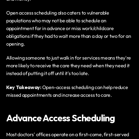
Open access scheduling also caters to vulnerable 
populations who may not be able to schedule an 
appointment far in advance or miss work/childcare 
obligations if they had to wait more than a day or two for an 
opening.
Allowing someone to just walk in for services means they're 
more likely to receive the care they need when they need it 
instead of putting it off until it's too late.
Key Takeaway: 
Open-access scheduling can help reduce 
missed appointments and increase access to care. 
Advance Access Scheduling
Most doctors' offices operate on a first-come, first-served 