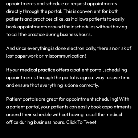
appointments and schedule or request appointments 
directly through the portal. This is convenient for both 
patients and practices alike, as it allows patients to easily 
book appointments around their schedules without having 
to call the practice during business hours.
And since everything is done electronically, there's no risk of 
lost paperwork or miscommunication!
If your medical practice offers a patient portal, scheduling 
appointments through the portal is a great way to save time 
and ensure that everything is done correctly.
Patient portals are great for appointment scheduling! With 
a patient portal, your patients can easily book appointments 
around their schedule without having to call the medical 
office during business hours. Click To Tweet 