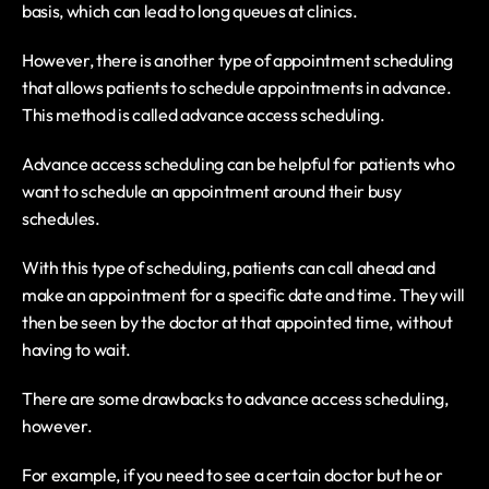
basis, which can lead to long queues at clinics.
However, there is another type of appointment scheduling 
that allows patients to schedule appointments in advance. 
This method is called advance access scheduling.
Advance access scheduling can be helpful for patients who 
want to schedule an appointment around their busy 
schedules.
With this type of scheduling, patients can call ahead and 
make an appointment for a specific date and time. They will 
then be seen by the doctor at that appointed time, without 
having to wait.
There are some drawbacks to advance access scheduling, 
however.
For example, if you need to see a certain doctor but he or 