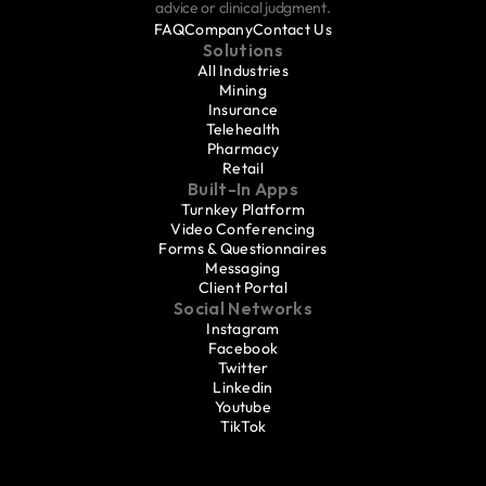
advice or clinical judgment.
FAQ
Company
Contact Us
Solutions
All Industries
Mining
Insurance
Telehealth
Pharmacy
Retail
Built-In Apps
Turnkey Platform
Video Conferencing
Forms & Questionnaires
Messaging
Client Portal
Social Networks
Instagram
Facebook
Twitter
Linkedin
Youtube
TikTok