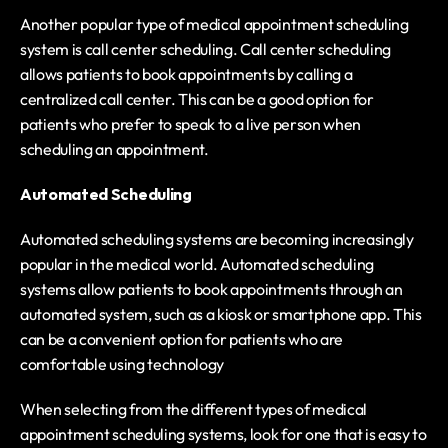
Another popular type of medical appointment scheduling 
system is call center scheduling. Call center scheduling 
allows patients to book appointments by calling a 
centralized call center. This can be a good option for 
patients who prefer to speak to a live person when 
scheduling an appointment.
Automated Scheduling
Automated scheduling systems are becoming increasingly 
popular in the medical world. Automated scheduling 
systems allow patients to book appointments through an 
automated system, such as a kiosk or smartphone app. This 
can be a convenient option for patients who are 
comfortable using technology
When selecting from the different types of medical 
appointment scheduling systems, look for one that is easy to 