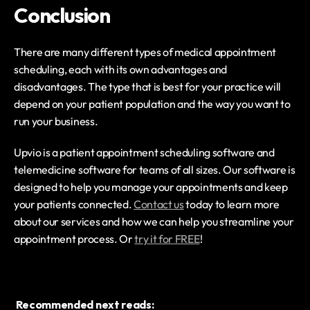
Conclusion
There are many different types of medical appointment 
scheduling, each with its own advantages and 
disadvantages. The type that is best for your practice will 
depend on your patient population and the way you want to 
run your business.
Upvio is a patient appointment scheduling software and 
telemedicine software for teams of all sizes. Our software is 
designed to help you manage your appointments and keep 
your patients connected. 
Contact us
 today to learn more 
about our services and how we can help you streamline your 
appointment process. Or 
try it for FREE
!
Recommended next reads: