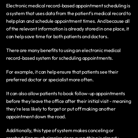
Electronic medical record-based appointment scheduling is 
a system that uses data from the patient's medical record to 
help plan and schedule appointment times. And because all 
of the relevant information is already stored in one place, it 
can help save time for both patients and doctors.
There are many benefits to using an electronic medical 
record-based system for scheduling appointments.
For example, it can help ensure that patients see their 
preferred doctor or specialist more often.
It can also allow patients to book follow-up appointments 
before they leave the office after their initial visit - meaning 
they're less likely to forget or put off making another 
appointment down the road.
Additionally, this type of system makes canceling or 