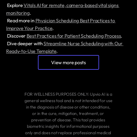
 Explore 
Vitals AI for remote, camera-based vital signs 
monitoring
.
 Read more in 
Physician Scheduling Best Practices to 
Improve Your Practice
.
 Discover 
Best Practices for Patient Scheduling Process
.
 Dive deeper with 
Streamline Nurse Scheduling with Our 
Ready-to-Use Template
.
View more posts
FOR WELLNESS PURPOSES ONLY: Upvio AI is a 
general wellness tool and is not intended for use 
in the diagnosis of disease or other conditions, 
or in the cure, mitigation, treatment, or 
prevention of disease. This tool provides 
biometric insights for informational purposes 
only and does not replace professional medical 