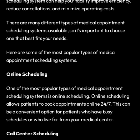
scheduling system can help your facility improve efficiency, 
reduce cancellations, and minimize operating costs.
There are many different types of medical appointment 
scheduling systems available, so it's important to choose 
one that best fits your needs.
Here are some of the most popular types of medical 
appointment scheduling systems.
Online Scheduling
One of the most popular types of medical appointment 
scheduling systems is online scheduling. Online scheduling 
allows patients to book appointments online 24/7. This can 
be a convenient option for patients who have busy 
schedules or who live far from your medical center.
Call Center Scheduling