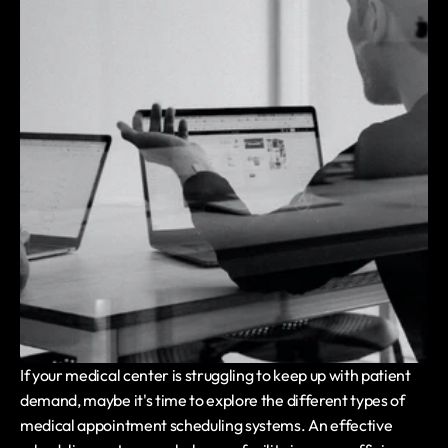
If your medical center is struggling to keep up with patient 
demand, maybe it's time to explore the different types of 
medical appointment scheduling systems. An effective 