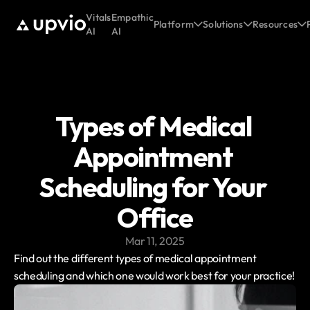
Vitals
Empathic
Platform
Solutions
Resources
AI
AI
Types of Medical 
Appointment 
Scheduling for Your 
Office
Mar 11, 2025
Find out the different types of medical appointment 
scheduling and which one would work best for your practice!