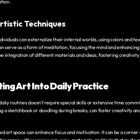
tion.
rtistic Techniques
dividuals can externalize their internal worlds, using colors and tex
an serve as a form of meditation, focusing the mind and enhancing 
he integration of different materials and ideas, fostering creativi
ing Art Into Daily Practice
 daily routines doesn't require special skills or extensive time comm
ng a sketchbook or doodling during breaks, can foster creativity a
d art space can enhance focus and motivation. It can be a corner o