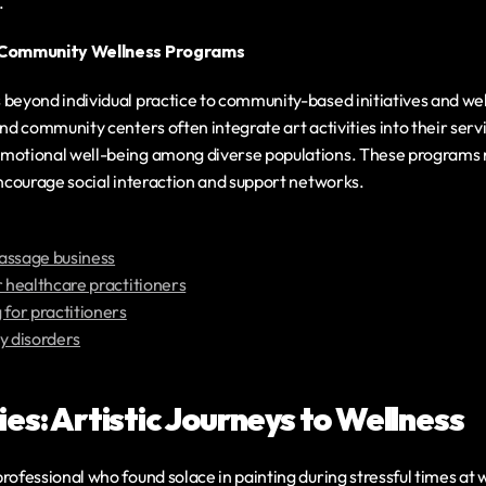
.
n Community Wellness Programs
 beyond individual practice to community-based initiatives and we
and community centers often integrate art activities into their serv
motional well-being among diverse populations. These programs no
encourage social interaction and support networks.
assage business
r healthcare practitioners
 for practitioners
y disorders
es: Artistic Journeys to Wellness
rofessional who found solace in painting during stressful times at wo