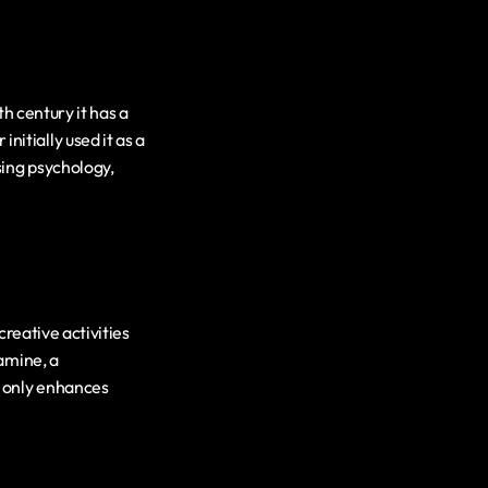
h century it has a 
tially used it as a 
ing psychology, 
reative activities 
amine, a 
 only enhances 