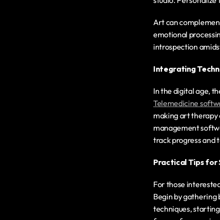
studio. Personalize 
Art can complement s
emotional processing
introspection amidst 
Integrating Techn
Telemedicine softw
making art therapy a
management software
track progress and t
Practical Tips fo
For those interested
Begin by gathering b
techniques, starting