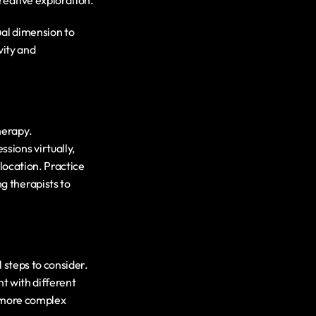
creative exploration.
al dimension to 
ity and 
In the digital age, the practice management system has opened new avenues for art therapy. 
ions virtually, 
location. Practice 
ng therapists to 
 steps to consider. 
t with different 
 more complex 