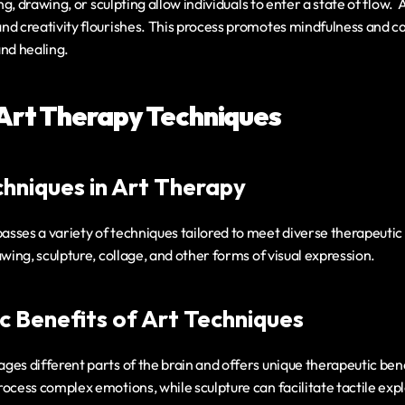
ing, drawing, or sculpting allow individuals to enter a state of flow.  
nd creativity flourishes. This process promotes mindfulness and ca
and healing.
 Art Therapy Techniques
hniques in Art Therapy
sses a variety of techniques tailored to meet diverse therapeutic
awing, sculpture, collage, and other forms of visual expression.
c Benefits of Art Techniques
es different parts of the brain and offers unique therapeutic bene
ocess complex emotions, while sculpture can facilitate tactile expl