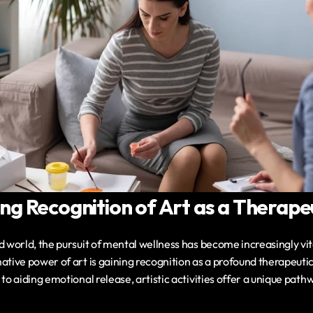
g Recognition of Art as a Therapeu
d world, the pursuit of mental wellness has become increasingly vita
ative power of art is gaining recognition as a profound therapeutic
to aiding emotional release, artistic activities offer a unique pathw