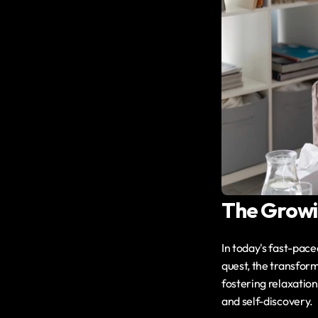
The Growin
In today's fast-pace
quest, the transform
fostering relaxation 
and self-discovery.