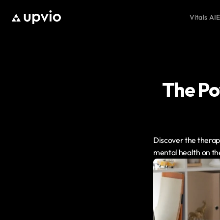
Vitals AI
E
The Pow
Discover the therape
mental health on th