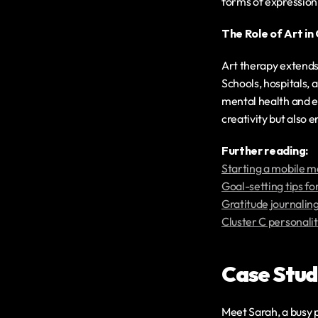
forms of expression
The Role of Art i
Art therapy extends
Schools, hospitals, 
mental health and e
creativity but also 
‍Further reading:
Starting a mobile m
Goal-setting tips fo
Gratitude journaling
Cluster C personalit
Case Studi
Meet Sarah, a busy p