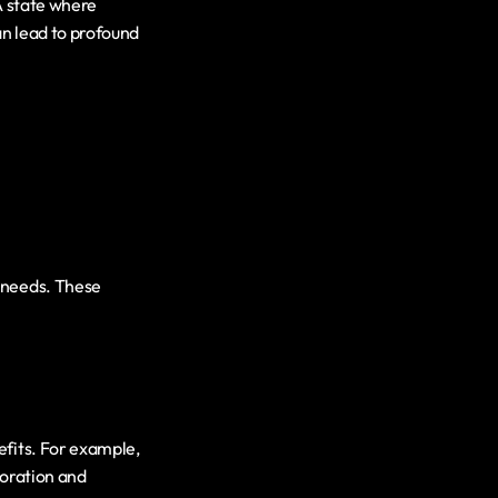
A state where 
n lead to profound 
 needs. These 
fits. For example, 
oration and 