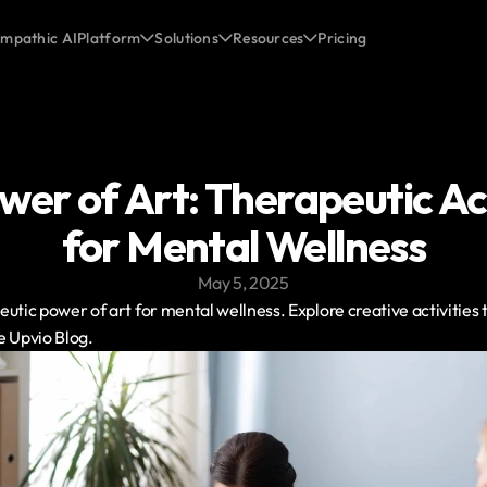
mpathic AI
Platform
Solutions
Resources
Pricing
er of Art: Therapeutic Acti
for Mental Wellness
May 5, 2025
utic power of art for mental wellness. Explore creative activities 
e Upvio Blog.