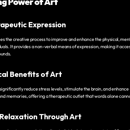
ng Power of Art
rapeutic Expression
es the creative process to improve and enhance the physical, ment
duals. It provides a non-verbal means of expression, making it access
ounds.
al Benefits of Art
ignificantly reduce stress levels, stimulate the brain, and enhance co
and memories, offering a therapeutic outlet that words alone cann
Relaxation Through Art