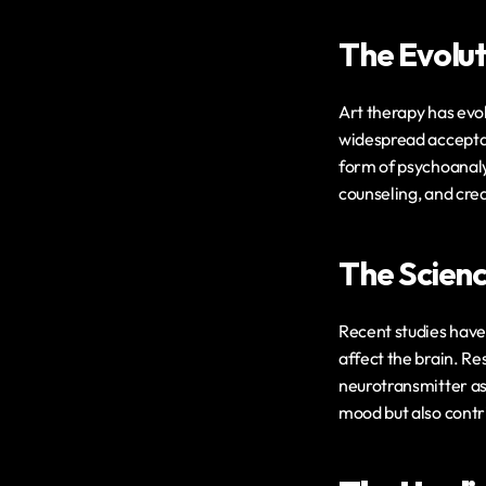
The Evolut
Art therapy has evol
widespread acceptan
form of psychoanalys
counseling, and crea
The Scienc
Recent studies have 
affect the brain. Re
neurotransmitter as
mood but also contri