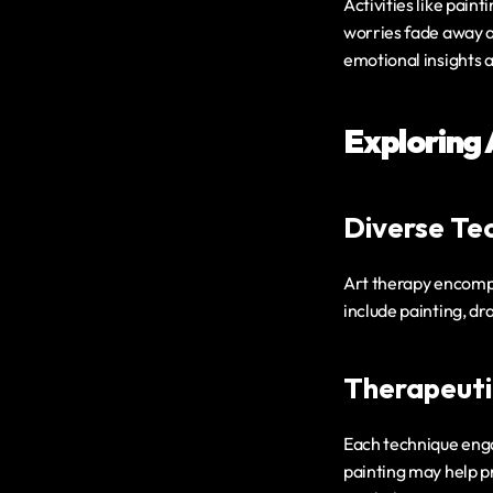
Activities like paint
worries fade away a
emotional insights 
Exploring
Diverse Tec
Art therapy encompa
include painting, dr
Therapeuti
Each technique engag
painting may help pr