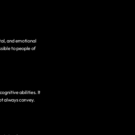
al, and emotional 
ible to people of 
gnitive abilities. It 
ot always convey.