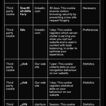
Third
UserM
linkedIn.
30 days: This cookie
Necessary
party
atchHis
com
ensures visitors
cookie
tory
browsing-security by
preventing cross-site
request forgery.
Third
lidc
linkedin.
1 day: This cookie
Preferences
party
com
registers which server-
cookie
cluster is serving you
when you visit our
website and is used in
context with load
balancing, in order to
optimize your
experience.
Third
_clck
Our web
1 year: This cookie
Statistics
party
site
collects data on your
cookie
navigation behaviour
on our website.
Third
_clsk
Our web
1 day: This cookie
Statistics
party
site
registers statistical
cookie
data on your
behaviour on our
website
Third
_cltk
clarity.m
Session: This cookie
Statistics