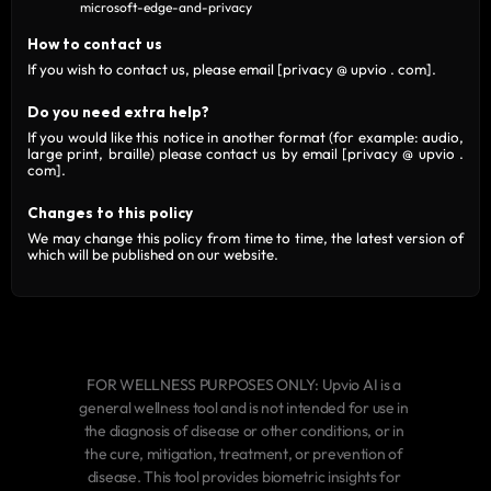
microsoft-edge-and-privacy
How to contact us
If you wish to contact us, please email
[privacy @ upvio . com]
.
Do you need extra help?
If you would like this notice in another format (for example: audio,
large print, braille) please contact us by email
[privacy @ upvio .
com]
.
Changes to this policy
We may change this policy from time to time, the latest version of
which will be published on our website.
FOR WELLNESS PURPOSES ONLY: Upvio AI is a 
general wellness tool and is not intended for use in 
the diagnosis of disease or other conditions, or in 
the cure, mitigation, treatment, or prevention of 
disease. This tool provides biometric insights for 