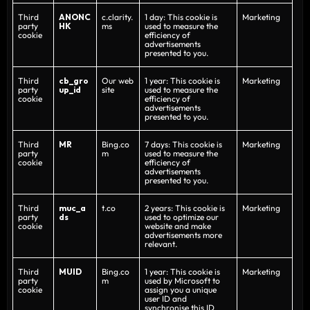
Third
ANONC
c.clarity.
1 day: This cookie is
Marketing
party
HK
ms
used to measure the
cookie
efficiency of
advertisements
presented to you.
Third
cb_gro
Our web
1 year: This cookie is
Marketing
party
up_id
site
used to measure the
cookie
efficiency of
advertisements
presented to you.
Third
MR
Bing.co
7 days: This cookie is
Marketing
party
m
used to measure the
cookie
efficiency of
advertisements
presented to you.
Third
muc_a
t.co
2 years: This cookie is
Marketing
party
ds
used to optimize our
cookie
website and make
advertisements more
relevant.
Third
MUID
Bing.co
1 year: This cookie is
Marketing
party
m
used by Microsoft to
cookie
assign you a unique
user ID and
synchronise this ID