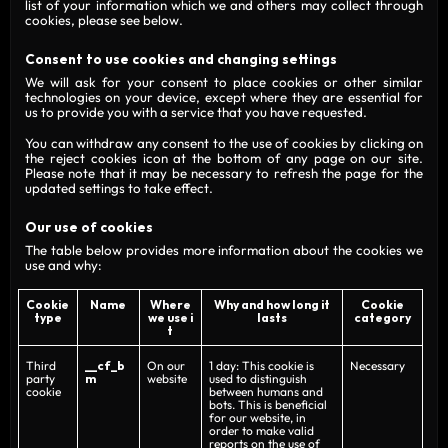
list of your information which we and others may collect through
cookies, please see below.
Consent to use cookies and changing settings
We will ask for your consent to place cookies or other similar
technologies on your device, except where they are essential for
us to provide you with a service that you have requested.
You can withdraw any consent to the use of cookies by clicking on
the reject cookies icon at the bottom of any page on our site.
Please note that it may be necessary to refresh the page for the
updated settings to take effect.
Our use of cookies
The table below provides more information about the cookies we
use and why:
Cookie
Name
Where
Why and how long it
Cookie
type
we use i
lasts
category
t
Third
__cf_b
On our
1 day: This cookie is
Necessary
party
m
website
used to distinguish
cookie
between humans and
bots. This is beneficial
for our website, in
order to make valid
reports on the use of