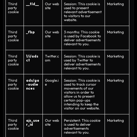
Third
__tld__
Our web
Session: This cookie is
Marketing
party
site
used to present
cookie
relevant advertisement
to visitors to our
website.
Third
_fbp
Our web
3 months: This cookie
Marketing
party
site
is used by Facebook to
cookie
deliver advertisements
relevant to you.
Third
1/i/ads
Twitter.c
Session: This cookie is
Marketing
party
ct
om
used by Twitter to
cookie
deliver advertisements
relevant to you.
Third
ads/ga
Google.i
Session: This cookie is
Marketing
party
-audie
e
used to track cursor
cookie
nces
movements of our
visitors in order to
allow us to present
certain pop-ups
intending to keep the
visitor on our website.
Third
ajs_use
Our web
Persistent: This cookie
Marketing
party
r_id
site
is used to deliver
cookie
advertisements
relevant to you.