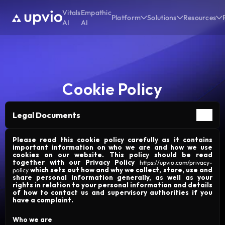
Vitals
Empathic
Platform
Solutions
Resources
AI
AI
Cookie Policy
Legal Documents
Please read this cookie policy carefully as it contains
important information on who we are and how we use
cookies on our website. This policy should be read
together with our Privacy Policy
https://upvio.com/privacy-
which sets out how and why we collect, store, use and
policy
share personal information generally, as well as your
rights in relation to your personal information and details
of how to contact us and supervisory authorities if you
have a complaint.
Who we are