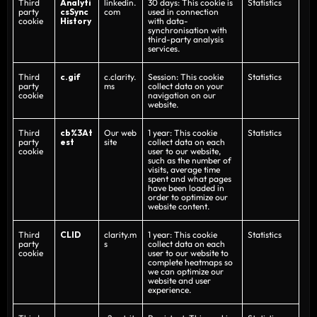
Third
Analyti
linkedin.
30 days: This cookie is
Statistics
party
csSync
com
used in connection
cookie
History
with data-
synchronisation with
third-party analysis
services.
Third
c.gif
c.clarity.
Session: This cookie
Statistics
party
ms
collect data on your
cookie
navigation on our
website.
Third
cb%3At
Our web
1 year: This cookie
Statistics
party
est
site
collect data on each
cookie
user to our website,
such as the number of
visits, average time
spent and what pages
have been loaded in
order to optimize our
website content.
Third
CLID
clarity.m
1 year: This cookie
Statistics
party
s
collect data on each
cookie
user to our website to
complete heatmaps so
we can optimize our
website and user
experience.