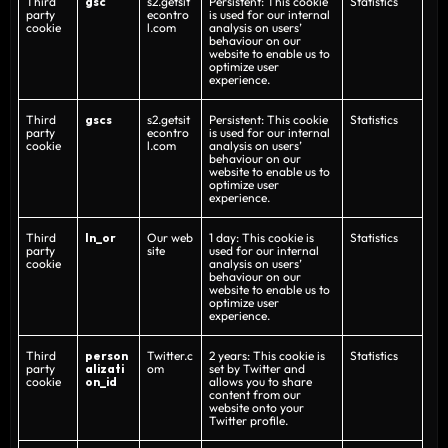
Third
gsc
s2.getsit
Persistent: This cookie
Statistics
party
econtro
is used for our internal
cookie
l.com
analysis on users’
behaviour on our
website to enable us to
optimize user
experience.
Third
gscs
s2.getsit
Persistent: This cookie
Statistics
party
econtro
is used for our internal
cookie
l.com
analysis on users’
behaviour on our
website to enable us to
optimize user
experience.
Third
ln_or
Our web
1 day: This cookie is
Statistics
party
site
used for our internal
cookie
analysis on users’
behaviour on our
website to enable us to
optimize user
experience.
Third
person
Twitter.c
2 years: This cookie is
Statistics
party
alizati
om
set by Twitter and
cookie
on_id
allows you to share
content from our
website onto your
Twitter profile.