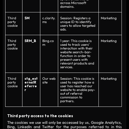
across Microsoft
domains.
Third
SM
c.clarity.
Session: Registers a
Marketing
party
ms
unique ID to identify
cookie
users to allow targeted
ads.
Third
SRM_B
Bing.co
1 year: This cookie is
Marketing
party
m
used to track users’
cookie
interaction with their
website search-bar-
function in order to
present users with
relevant products and
services.
Third
stg_ext
Our web
Session: This cookie is
Marketing
party
ernalR
site
used to register how a
cookie
eferre
user has reached our
r
website to enable pay-
out of referral
commission to
partners.
Third party access to the cookies
The cookies we use will only be accessed by us, Google Analytics,
Bing, LinkedIn and Twitter for the purposes referred to in this