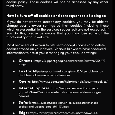
cookie policy. Those cookies will not be accessed by any other
third party.
How to turn off all cookies and consequences of doing so
If you do not want to accept any cookies, you may be able to
change your browser settings so that cookies (including those
which are essential to the services requested) are not accepted. If
you do this, please be aware that you may lose some of the
functionality of our website.
Most browsers allow you to refuse to accept cookies and delete
cookies stored on your device. Various browsers have produced
information to assist you in managing your cookie settings:
Chrome:
https://support.google.com/chrome/answer/95647?
hl=en
Firefox
:
https://support.mozilla.org/en-US/kb/enable-and-
disable-cookies-website-preferences
Opera:
http://www.opera.com/help/tutorials/security/cookies/
Internet
Explorer
:
https://support.microsoft.com/en-
gb/help/17442/windows-internet-explorer-delete-manage-
cookies
Safari:
https://support.apple.com/en-gb/guide/safari/manage-
cookies-and-website-data-sfri11471/mac
Edge:
https://privacy.microsoft.com/en-us/windows-10-