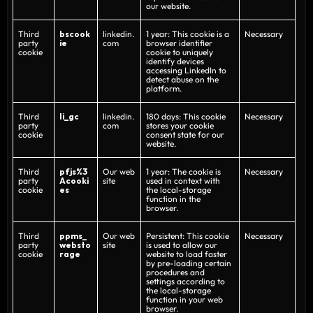
our website.
Third
bscook
linkedin.
1 year: This cookie is a
Necessary
party
ie
com
browser identifier
cookie
cookie to uniquely
identify devices
accessing LinkedIn to
detect abuse on the
platform.
Third
li_gc
linkedin.
180 days: This cookie
Necessary
party
com
stores your cookie
cookie
consent state for our
website.
Third
pfjs%3
Our web
1 year: The cookie is
Necessary
party
Acooki
site
used in context with
cookie
es
the local-storage
function in the
browser.
Third
ppms_
Our web
Persistent: This cookie
Necessary
party
websto
site
is used to allow our
cookie
rage
website to load faster
by pre-loading certain
procedures and
settings according to
the local-storage
function in your web
browser.