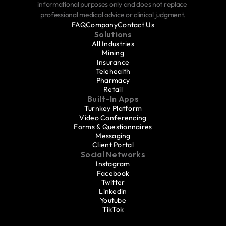
informational purposes only and does not replace 
professional medical advice or clinical judgment.
FAQ
Company
Contact Us
Solutions
All Industries
Mining
Insurance
Telehealth
Pharmacy
Retail
Built-In Apps
Turnkey Platform
Video Conferencing
Forms & Questionnaires
Messaging
Client Portal
Social Networks
Instagram
Facebook
Twitter
Linkedin
Youtube
TikTok