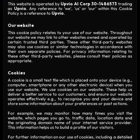
This website is operated by
Upvio AI Corp 30-1486573
trading
as
Upvio
. Any reference to ‘we’, ‘us’ or ‘our’ within this Cookie
Policy is a reference to
Upvio
.
Our website
This cookie policy relates to your use of our website. Throughout
our website we may link to other websites owned and operated by
certain trusted third parties. These other third-party websites
may also use cookies or similar technologies in accordance with
their own separate policies. For privacy information relating to
these other third-party websites, please consult their policies as
appropriate.
Cookies
A cookie is a small text file which is placed onto your device (e.g.,
computer, smartphone or any other electronic device) when you
use our website. We use cookies on our website. These help us
deliver a better service to our customers, and ensure our website
operates effectively e.g., to recognise you and your device and
store some information about your preferences or past actions.
For example, we may monitor how many times you visit the
website, which pages you go to, traffic data, location data and
the originating domain name of your internet service provider.
This information helps us to build a profile of our visitors.
For further information on our use of cookies, including a detailed