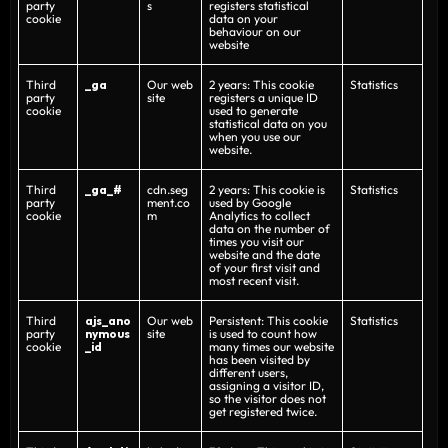
party
s
registers statistical
cookie
data on your
behaviour on our
website
Third
_ga
Our web
2 years: This cookie
Statistics
party
site
registers a unique ID
cookie
used to generate
statistical data on you
when you use our
website.
Third
_ga_#
cdn.seg
2 years: This cookie is
Statistics
party
ment.co
used by Google
cookie
m
Analytics to collect
data on the number of
times you visit our
website and the date
of your first visit and
most recent visit.
Third
ajs_ano
Our web
Persistent: This cookie
Statistics
party
nymous
site
is used to count how
cookie
_id
many times our website
has been visited by
different users,
assigning a visitor ID,
so the visitor does not
get registered twice.